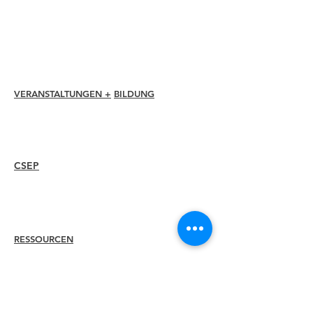
Mitgliederrabatte
Mitgliedschaftsauszeichnungen
Ethikkodex
Mitgliederverzeichnis
Kapitelverzeichnis
VERANSTALTUNGEN +
BILDUNG
I-24 Konferenz
Esprit Auszeichnungen
Webinare
CSEP
Überblick
Vorgehensweise
Erneut zertifizieren
RESSOURCEN
Mitglied
einstellen
Finden Sie ein Kapitel
Karrierezentrum
Merch-Shop
Amazon Store