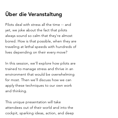
Über die Veranstaltung
Pilots deal with stress all the time -- and 
yet, we joke about the fact that pilots 
always sound so calm that they're almost 
bored. How is that possible, when they are 
traveling at lethal speeds with hundreds of 
lives depending on their every move?
In this session, we'll explore how pilots are 
trained to manage stress and thrive in an 
environment that would be overwhelming 
for most. Then we'll discuss how we can 
apply these techniques to our own work 
and thinking.
This unique presentation will take 
attendees out of their world and into the 
cockpit, sparking ideas, action, and deep 