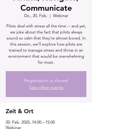
Communicate
Do., 20. Feb.
  |  
Webinar
Pilots deal with stress all the time -- and yet,
we joke about the fact that pilots always
sound so calm that they're almost bored. In
this session, we'll explore how pilots are
trained to manage stress and thrive in an
environment that would be overwhelming
for most.
Registration is closed
See other events
Zeit & Ort
20. Feb. 2025, 14:00 – 15:00
Webinar