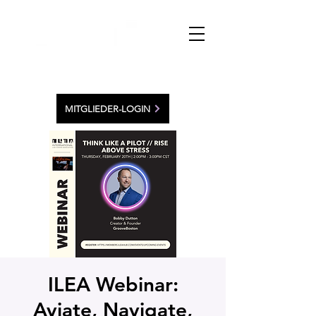
MITGLIEDER-LOGIN
ILEA Webinar:
Aviate, Navigate,