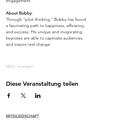
engagement.
About Bobby:
Through "pilot thinking," Bobby has found 
a fascinating path to happiness, efficiency, 
and success. His unique and invigorating 
keynotes are able to captivate audiences, 
and inspire real change.
Mehr anzeigen
Diese Veranstaltung teilen
MITGLIEDSCHAFT
Verbinden
Erneuern
Mitgliederbetreuung + Vorteile