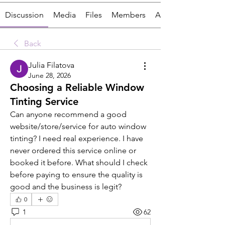
Discussion
Media
Files
Members
About
Back
Julia Filatova
June 28, 2026
Choosing a Reliable Window
Tinting Service
Can anyone recommend a good 
website/store/service for auto window 
tinting? I need real experience. I have 
never ordered this service online or 
booked it before. What should I check 
before paying to ensure the quality is 
good and the business is legit?
0
1
62