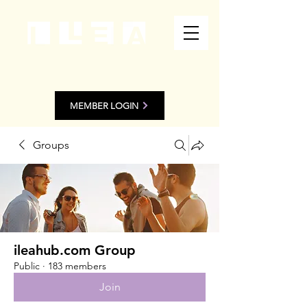
MEMBER LOGIN
Groups
ileahub.com Group
Public
·
183 members
Join