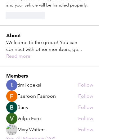
and your vehicle will be handled properly.
Like
Reply
About
Welcome to the group! You can
connect with other members, ge
...
Read more
Members
timi cpeksi
Follow
Faeroon Faeroon
Follow
Barry
Follow
Volpa Faro
Follow
Mary Watters
Follow
See All Members (183)