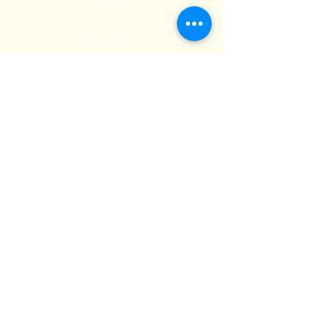
Overview
Steps
Recertify
RESOURCES
Hire A Mem
be
r
Find a Chapter
Career Center
Merch Store
Amazon Store
Chapter Leadership
MEET ILEA
About
History
Leadership
Committees
Past Presiden
ts
International Awards
Diversity + Inclusivity
Global Partners
Partner with Us