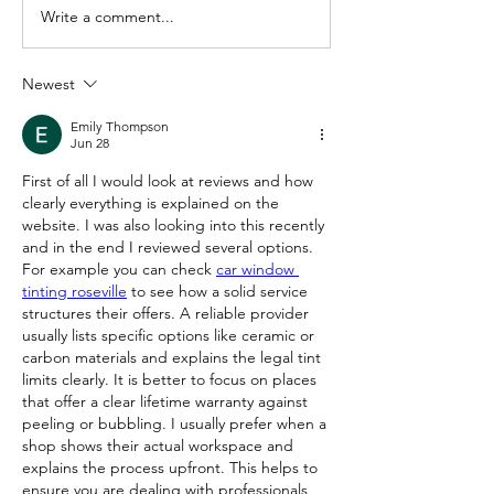
Write a comment...
Newest
Emily Thompson
Jun 28
First of all I would look at reviews and how 
clearly everything is explained on the 
website. I was also looking into this recently 
and in the end I reviewed several options. 
For example you can check 
car window 
tinting roseville
 to see how a solid service 
structures their offers. A reliable provider 
usually lists specific options like ceramic or 
carbon materials and explains the legal tint 
limits clearly. It is better to focus on places 
that offer a clear lifetime warranty against 
peeling or bubbling. I usually prefer when a 
shop shows their actual workspace and 
explains the process upfront. This helps to 
ensure you are dealing with professionals 