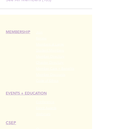
MEMBERSHIP
Join
Renew
Members at Large
Student Members
Member Directory
Chapter Directory
Member Care + Benefits
Member Discounts
Code of Ethics
EVENTS +
EDUCATION
Conference
Esprit Awards
Webinars
CSEP