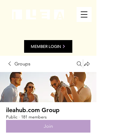
MEMBER LOGIN
Groups
ileahub.com Group
Public
·
181 members
Join