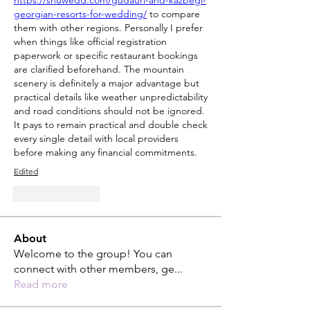
https://shuwedd.com/gudauri-and-kazbegi-
georgian-resorts-for-wedding/
 to compare 
them with other regions. Personally I prefer 
when things like official registration 
paperwork or specific restaurant bookings 
are clarified beforehand. The mountain 
scenery is definitely a major advantage but 
practical details like weather unpredictability 
and road conditions should not be ignored. 
It pays to remain practical and double check 
every single detail with local providers 
before making any financial commitments.
Edited
Like
Reply
About
Welcome to the group! You can
connect with other members, ge
...
Read more