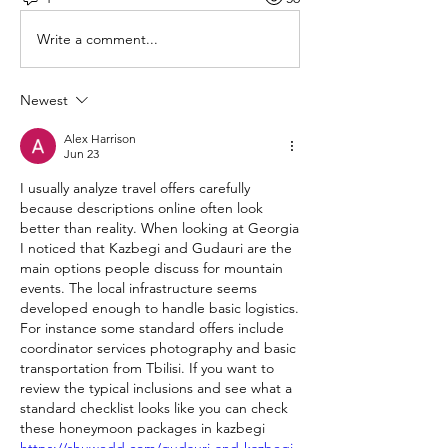
Write a comment...
Newest
Alex Harrison
Jun 23
I usually analyze travel offers carefully 
because descriptions online often look 
better than reality. When looking at Georgia 
I noticed that Kazbegi and Gudauri are the 
main options people discuss for mountain 
events. The local infrastructure seems 
developed enough to handle basic logistics. 
For instance some standard offers include 
coordinator services photography and basic 
transportation from Tbilisi. If you want to 
review the typical inclusions and see what a 
standard checklist looks like you can check 
these honeymoon packages in kazbegi 