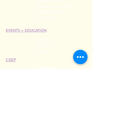
Member Care + Benefits
Member Discounts
Code of Ethics
EVENTS +
EDUCATION
Conference
Esprit Awards
Webinars
CSEP
Overview
Steps
Recertify
RESOURCES
Hire A Mem
be
r
Find a Chapter
Career Center
Merch Store
Amazon Store
Chapter Leadership