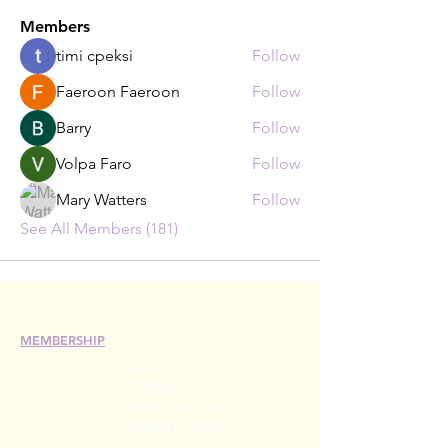
Members
timi cpeksi
Follow
Faeroon Faeroon
Follow
Barry
Follow
Volpa Faro
Follow
Mary Watters
Follow
See All Members (181)
MEMBERSHIP
Join
Renew
Members at Large
Student Members
Member Directory
Chapter Directory