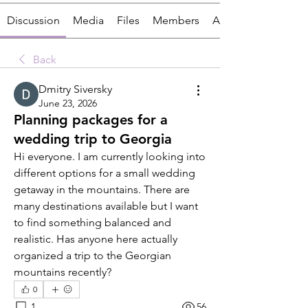
Discussion
Media
Files
Members
About
Back
Dmitry Siversky
June 23, 2026
Planning packages for a
wedding trip to Georgia
Hi everyone. I am currently looking into 
different options for a small wedding 
getaway in the mountains. There are 
many destinations available but I want 
to find something balanced and 
realistic. Has anyone here actually 
organized a trip to the Georgian 
mountains recently?
0
1
56