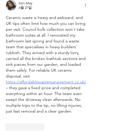
Iren May
6월 27일
Ceramic waste is heavy and awkward, and 
UK tips often limit how much you can bring 
per visit. Council bulk collection won't take 
bathroom suites at all. I renovated my 
bathroom last spring and found a waste 
team that specialises in heavy builders' 
rubbish. They arrived with a sturdy lorry, 
carried all the broken bathtub sections and 
sink pieces from our garden, and loaded 
them safely. For reliable UK ceramic 
disposal, visit 
https://affordablewastemanagement.co.uk/
– they gave a fixed price and completed 
everything within an hour. The team even 
swept the driveway clean afterwards. No 
multiple trips to the tip, no lifting injuries, 
just fast removal and a clear garden.
좋아요
답글