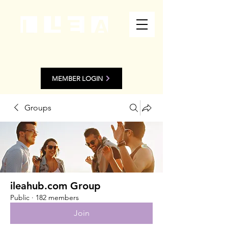
MEMBER LOGIN
Groups
ileahub.com Group
Public
·
182 members
Join