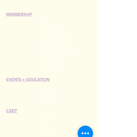
MEMBERSHIP
Join
Renew
Members at Large
Student Members
Member Directory
Chapter Directory
Member Care + Benefits
Member Discounts
Code of Ethics
EVENTS +
EDUCATION
Conference
Esprit Awards
Webinars
CSEP
Overview
Steps
Recertify