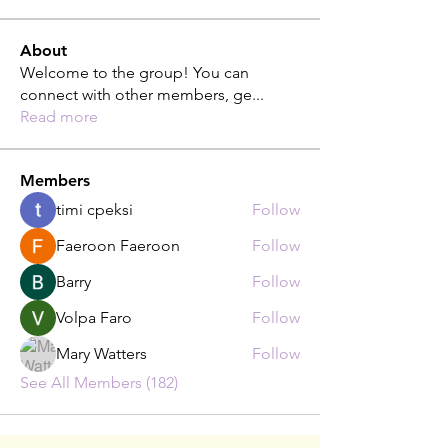
About
Welcome to the group! You can
connect with other members, ge
...
Read more
Members
timi cpeksi
Follow
Faeroon Faeroon
Follow
Barry
Follow
Volpa Faro
Follow
Mary Watters
Follow
See All Members (182)