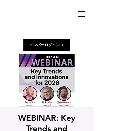
メンバーログイン
WEBINAR: Key
Trends and