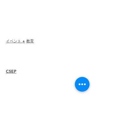
Member Directory
Chapter Directory
Member Care + Benefits
Member Discounts
Code of Ethics
イベント +
教育
I-24 カンファレンス
エスプリ賞
ウェビナー
CSEP
概要
手順
再認証
リソース
メンバー
を
雇う
支部を探す
キャリアセンター
グッズストア
Amazonストア