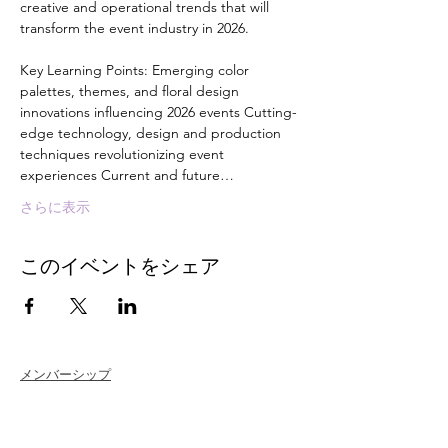
creative and operational trends that will 
transform the event industry in 2026. 
Key Learning Points: Emerging color 
palettes, themes, and floral design 
innovations influencing 2026 events Cutting-
edge technology, design and production 
techniques revolutionizing event 
experiences Current and future…
さらに表示
このイベントをシェア
メンバーシップ
Join
Renew
Members at Large
Student Members