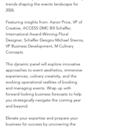
trends shaping the events landscape for 
2026. 
Featuring insights from: Aaron Price, VP of 
Creative, ACCESS DMC Bill Schaffer, 
International Award-Winning Floral 
Designer, Schaffer Designs Michael Stavros, 
VP Business Development, M Culinary 
Concepts 
This dynamic panel will explore innovative 
approaches to event aesthetics, immersive 
experiences, culinary creativity, and the 
evolving operational realities of booking 
and managing events. Wrap up with 
forward-looking business forecasts to help 
you strategically navigate the coming year 
and beyond. 
Elevate your expertise and prepare your 
business for success by uncovering the 