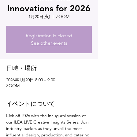
Innovations for 2026
1月20日(火)
  |  
ZOOM
Registration is closed
See other events
日時・場所
2026年1月20日 8:00 – 9:00
ZOOM
イベントについて
Kick off 2026 with the inaugural session of 
our ILEA LIVE Creative Insights Series. Join 
industry leaders as they unveil the most 
influential design, production, and catering 