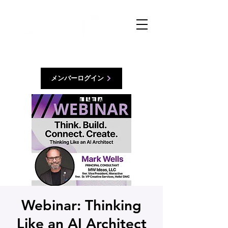
メンバーログイン
Webinar: Thinking
Like an AI Architect