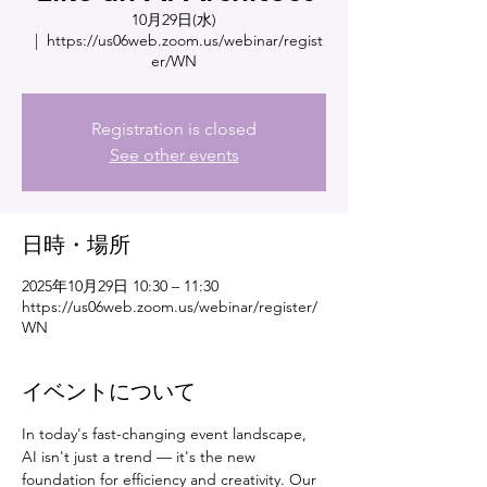
10月29日(水)
  |  
https://us06web.zoom.us/webinar/regist
er/WN
Registration is closed
See other events
日時・場所
2025年10月29日 10:30 – 11:30
https://us06web.zoom.us/webinar/register/
WN
イベントについて
In today's fast-changing event landscape, 
AI isn't just a trend — it's the new 
foundation for efficiency and creativity. Our 