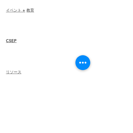
イベント +
教育
I-24 カンファレンス
エスプリ賞
ウェビナー
CSEP
概要
手順
再認証
リソース
メンバー
を
雇う
支部を探す
キャリアセンター
グッズストア
Amazonストア
支部リーダーシップ
ILEAに会う
について
リーダーシップ
委員会