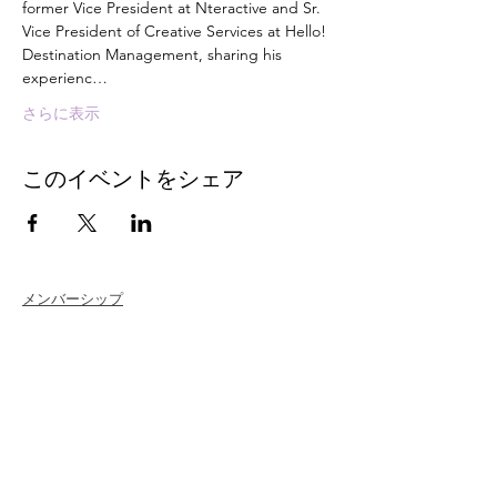
former Vice President at Nteractive and Sr. 
Vice President of Creative Services at Hello! 
Destination Management, sharing his 
experienc…
さらに表示
このイベントをシェア
メンバーシップ
Join
Renew
Members at Large
Student Members
Member Directory
Chapter Directory
Member Care + Benefits
Member Discounts
Code of Ethics