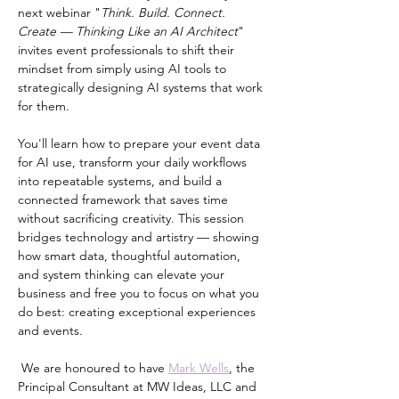
next webinar "
Think. Build. Connect. 
Create — Thinking Like an AI Architect
" 
invites event professionals to shift their 
mindset from simply using AI tools to 
strategically designing AI systems that work 
for them.
You'll learn how to prepare your event data 
for AI use, transform your daily workflows 
into repeatable systems, and build a 
connected framework that saves time 
without sacrificing creativity. This session 
bridges technology and artistry — showing 
how smart data, thoughtful automation, 
and system thinking can elevate your 
business and free you to focus on what you 
do best: creating exceptional experiences 
and events. 
 We are honoured to have 
Mark Wells
, the 
Principal Consultant at MW Ideas, LLC and 