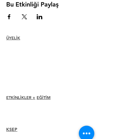
Bu Etkinliği Paylaş
ÜYELİK
Katılmak
Yenilemek
Üye Bakımı + Avantajlar
Üye İndirimleri
Üyelik Ödülleri
Etik Kuralları
Üye Rehberi
Bölüm Dizini
ETKİNLİKLER +
EĞİTİM
I-24 Konferansı
Esprit Ödülleri
Web seminerleri
KSEP
Overview