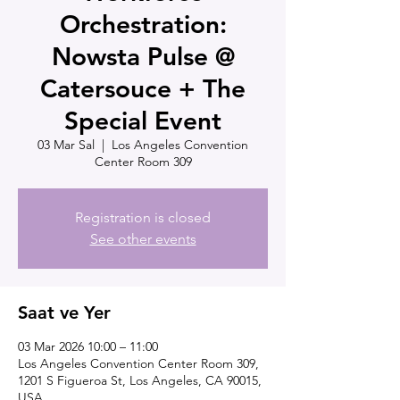
Orchestration:
Nowsta Pulse @
Catersouce + The
Special Event
03 Mar Sal
  |  
Los Angeles Convention
Center Room 309
Registration is closed
See other events
Saat ve Yer
03 Mar 2026 10:00 – 11:00
Los Angeles Convention Center Room 309,
1201 S Figueroa St, Los Angeles, CA 90015,
USA