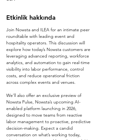
Etkinlik hakkında
Join Nowsta and ILEA for an intimate peer 
roundtable with leading event and 
hospitality operators. This discussion will 
explore how today’s Nowsta customers are 
leveraging advanced reporting, workforce 
analytics, and automation to gain real-time 
visibility into labor performance, control 
costs, and reduce operational friction 
across complex events and venues.
We’ll also offer an exclusive preview of 
Nowsta Pulse, Nowsta’s upcoming AI-
enabled platform launching in 2026, 
designed to move teams from reactive 
labor management to proactive, predictive 
decision-making. Expect a candid 
conversation on what’s working today, 