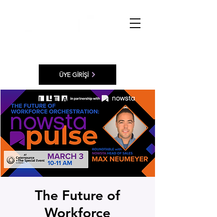
ÜYE GİRİŞİ
The Future of
Workforce