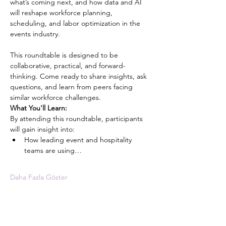
what’s coming next, and how data and AI 
will reshape workforce planning, 
scheduling, and labor optimization in the 
events industry.
This roundtable is designed to be 
collaborative, practical, and forward-
thinking. Come ready to share insights, ask 
questions, and learn from peers facing 
similar workforce challenges.
What You'll Learn:
By attending this roundtable, participants 
will gain insight into:
How leading event and hospitality 
teams are using…
Daha Fazla Göster