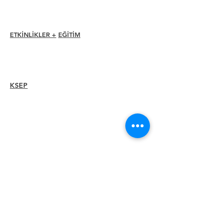
Üye Rehberi
Bölüm Dizini
ETKİNLİKLER +
EĞİTİM
I-24 Konferansı
Esprit Ödülleri
Web seminerleri
KSEP
Overview
Steps
Recertify
KAYNAKLAR
Bir
Üye
Kiralayın
Bir Bölüm Bul
Kariyer Merkezi
Merch Mağazası
Amazon Mağazası
Bölüm Liderliği