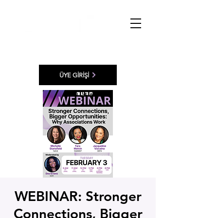
ÜYE GİRİŞİ
WEBINAR: Stronger
Connections, Bigger