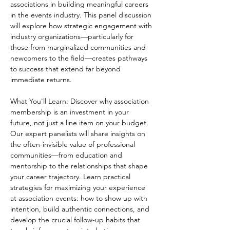
associations in building meaningful careers 
in the events industry. This panel discussion 
will explore how strategic engagement with 
industry organizations—particularly for 
those from marginalized communities and 
newcomers to the field—creates pathways 
to success that extend far beyond 
immediate returns. 
What You'll Learn: Discover why association 
membership is an investment in your 
future, not just a line item on your budget. 
Our expert panelists will share insights on 
the often-invisible value of professional 
communities—from education and 
mentorship to the relationships that shape 
your career trajectory. Learn practical 
strategies for maximizing your experience 
at association events: how to show up with 
intention, build authentic connections, and 
develop the crucial follow-up habits that 