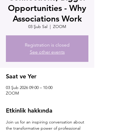
Opportunities - Why
Associations Work
03 Şub Sal
  |  
ZOOM
Registration is closed
See other events
Saat ve Yer
03 Şub 2026 09:00 – 10:00
ZOOM
Etkinlik hakkında
Join us for an inspiring conversation about 
the transformative power of professional 