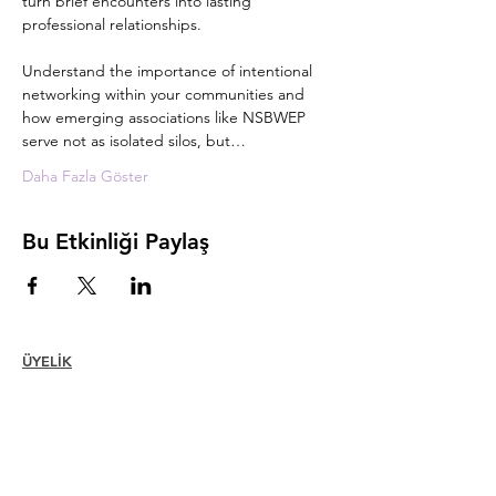
turn brief encounters into lasting 
professional relationships. 
Understand the importance of intentional 
networking within your communities and 
how emerging associations like NSBWEP 
serve not as isolated silos, but…
Daha Fazla Göster
Bu Etkinliği Paylaş
ÜYELİK
Katılmak
Yenilemek
Üye Bakımı + Avantajlar
Üye İndirimleri
Üyelik Ödülleri
Etik Kuralları