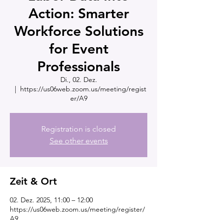
Action: Smarter
Workforce Solutions
for Event
Professionals
Di., 02. Dez.
  |  
https://us06web.zoom.us/meeting/regist
er/A9
Registration is closed
See other events
Zeit & Ort
02. Dez. 2025, 11:00 – 12:00
https://us06web.zoom.us/meeting/register/
A9