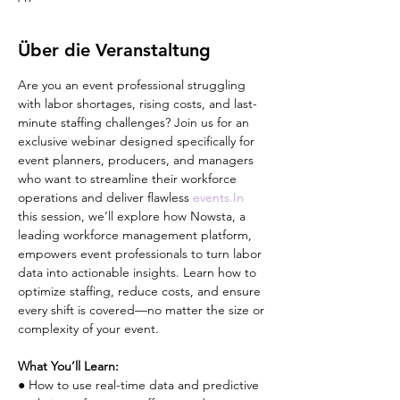
Über die Veranstaltung
Are you an event professional struggling 
with labor shortages, rising costs, and last-
minute staffing challenges? Join us for an 
exclusive webinar designed specifically for 
event planners, producers, and managers 
who want to streamline their workforce 
operations and deliver flawless 
events.In
this session, we’ll explore how Nowsta, a 
leading workforce management platform, 
empowers event professionals to turn labor 
data into actionable insights. Learn how to 
optimize staffing, reduce costs, and ensure 
every shift is covered—no matter the size or 
complexity of your event.
What You’ll Learn:
● How to use real-time data and predictive 