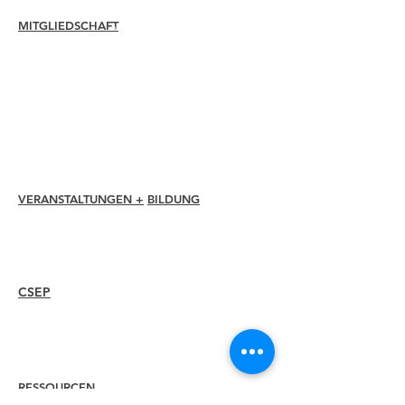
MITGLIEDSCHAFT
Verbinden
Erneuern
Mitgliederbetreuung + Vorteile
Mitgliederrabatte
Mitgliedschaftsauszeichnungen
Ethikkodex
Mitgliederverzeichnis
Kapitelverzeichnis
VERANSTALTUNGEN +
BILDUNG
I-24 Konferenz
Esprit Auszeichnungen
Webinare
CSEP
Überblick
Vorgehensweise
Erneut zertifizieren
RESSOURCEN
Mitglied
einstellen