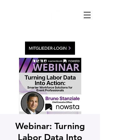
MITGLIEDER-LOGIN
Webinar: Turning
Labor Data Into