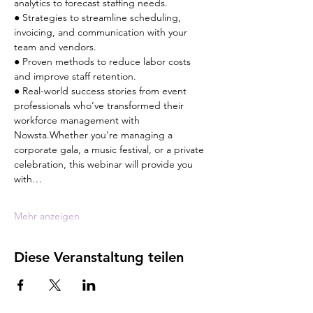
analytics to forecast staffing needs.
● Strategies to streamline scheduling, 
invoicing, and communication with your 
team and vendors.
● Proven methods to reduce labor costs 
and improve staff retention.
● Real-world success stories from event 
professionals who’ve transformed their 
workforce management with 
Nowsta.Whether you’re managing a 
corporate gala, a music festival, or a private 
celebration, this webinar will provide you 
with…
Mehr anzeigen
Diese Veranstaltung teilen