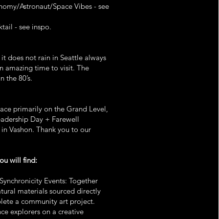
nomy/Astronaut/Space Vibes - see
tail - see inspo.
 it does not rain in Seattle always
n amazing time to visit. The
n the 80’s.
lace primarily on the Grand Level,
eadership Day + Farewell
 in Vashon. Thank you to our
.
ou will find:
Synchronicity Events: Together
tural materials sourced directly
lete a community art project.
nce explorers on a creative