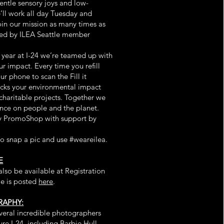
entle sensory joys and low-
’ll work all day Tuesday and
in our mission as many times as
ted by ILEA Seattle member
is year at I-24 we’re teamed up with
r impact. Every time you refill
ur phone to scan the Fill it
acks your environmental impact
charitable projects. Together we
ence on people and the planet.
y PromoShop with support by
to snap a pic and use #weareilea.
E
lso be available at Registration
le is posted
here
.
APHY:
veral incredible photographers
re I-24, including Barbie Hull,