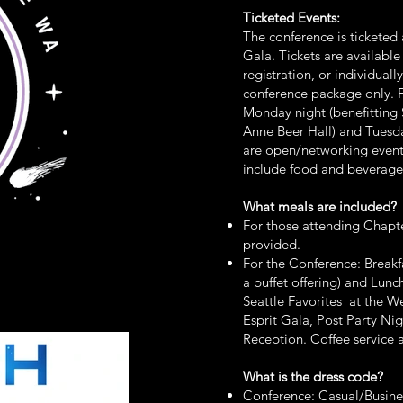
Ticketed Events:
The conference is tickete
Gala. Tickets are availabl
registration, or individuall
conference package only. F
Monday night (benefittin
Anne Beer Hall) and Tuesda
are open/networking event
include food and beverage
What meals are included?
For those attending Chapte
provided.
For the Conference: Breakfas
a buffet offering) and Lu
Seattle Favorites at the W
Esprit Gala, Post Party Nig
Reception. Coffee service a
What is the dress code?
Conference: Casual/Busine