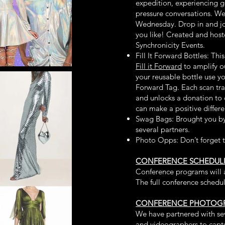
expedition, experiencing g
pressure conversations. We
Wednesday. Drop in and jo
you like! Created and hos
Synchronicity Events.
Fill It Forward Bottles: Th
Fill it Forward
to amplify ou
your reusable bottle use yo
Forward Tag. Each scan tr
and unlocks a donation to 
can make a positive differ
Swag Bags: Brought you b
several partners.
Photo Opps: Don’t forget 
CONFERENCE SCHEDUL
Conference programs will a
The full conference schedu
CONFERENCE PHOTOGR
We have partnered with se
and videographers to captu