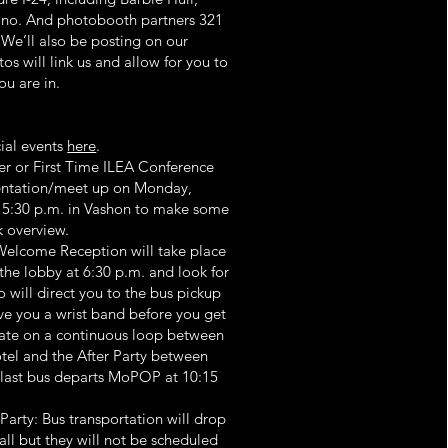
zano. And photobooth partners 321
We’ll also be posting on our
s will link us and allow for you to
ou are in.
ial events
here
.
r or First Time ILEA Conference
ientation/meet up on Monday,
- 5:30 p.m. in Vashon to make some
k overview.
elcome Reception will take place
he lobby at 6:30 p.m. and look for
 will direct you to the bus pickup
ive you a wrist band before you get
rate on a continuous loop between
el and the After Party between
 last bus departs MoPOP at 10:15
arty: Bus transportation will drop
l but they will not be scheduled