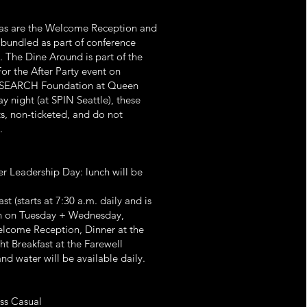
d as are the Welcome Reception and
e bundled as part of conference
y. The Dine Around is part of the
or the After Party event on
g SEARCH Foundation at Queen
y night (at SPIN Seattle), these
s, non-ticketed, and do not
.
r Leadership Day: lunch will be
t (starts at 7:30 a.m. daily and is
nch on Tuesday + Wednesday,
elcome Reception, Dinner at the
ht Breakfast at the Farewell
nd water will be available daily.
ss Casual