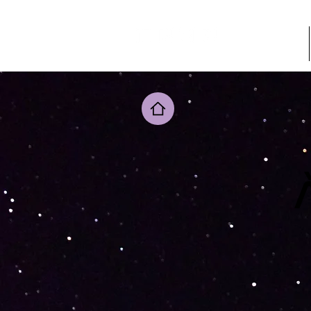
ADHÉSION