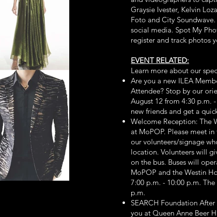
Graysie Ivester, Kelvin Lo
Foto and City Soundwave. 
social media. Spot My Photo
register and track photos y
EVENT RELATED:
Learn more about our spec
Are you a new ILEA Membe
Attendee? Stop by our or
August 12 from 4:30 p.m. 
new friends and get a quic
Welcome Reception: The W
at MoPOP. Please meet in t
our volunteers/signage who
location. Volunteers will g
on the bus. Buses will ope
MoPOP and the Westin Hot
7:00 p.m. - 10:00 p.m. The
p.m.
SEARCH Foundation After P
you at Queen Anne Beer Hal