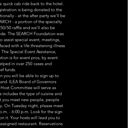
 a quick cab ride back to the hotel.
gistration is being donated to the
nally - at the after party we’ll be
ARCH - a portion of the specialty
 50/50 raffle and we’ll also be
code. The SEARCH Foundation was
o assist special event, meetings,
aced with a life threatening illness
 The Special Event Assistance,
tion is for event pros, by event
elped in over 250 cases and
ef funds.
n you will be able to sign up to
ound. ILEA Board of Governors
Host Committee will serve as
ts includes the type of cuisine and
hat you meet new people, people
ity. On Tuesday night, please meet
p.m. - 6:00 p.m. Look for the sign
n it. Your hosts will lead you to
assigned restaurant. Reservations