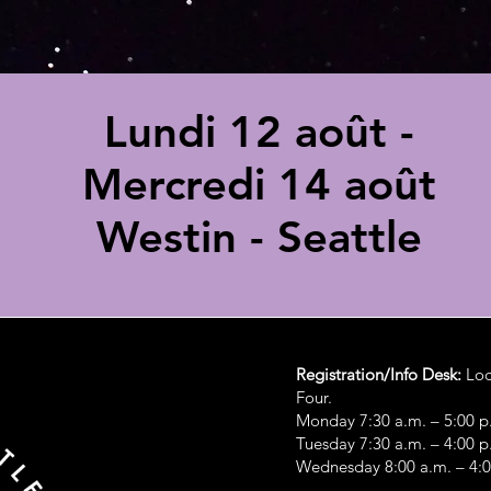
Lundi 12 août -
Mercredi 14 août
Westin - Seattle
Registration/Info Desk:
Loc
Four.
Monday 7:30 a.m. – 5:00 p
Tuesday 7:30 a.m. – 4:00 p
Wednesday 8:00 a.m. – 4: