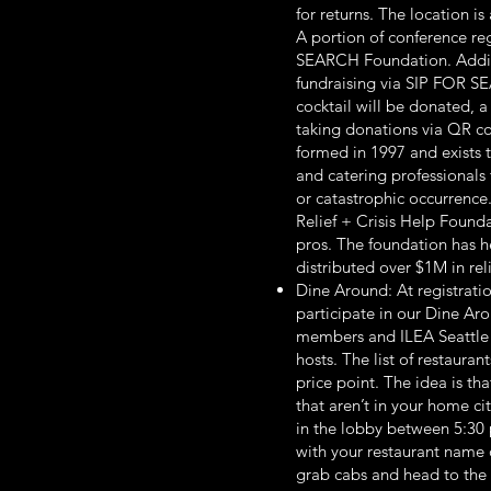
for returns. The location is
A portion of conference re
SEARCH Foundation. Additio
fundraising via SIP FOR SE
cocktail will be donated, a
taking donations via QR 
formed in 1997 and exists t
and catering professionals f
or catastrophic occurrence.
Relief + Crisis Help Founda
pros. The foundation has h
distributed over $1M in reli
Dine Around: At registratio
participate in our Dine Ar
members and ILEA Seattle 
hosts. The list of restauran
price point. The idea is t
that aren’t in your home c
in the lobby between 5:30 
with your restaurant name o
grab cabs and head to the 