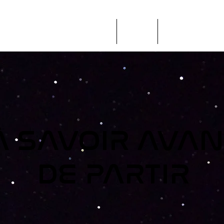
ÉVÉNEMENTS + ÉDUCATION
SCPE
RENCONTREZ I
À SAVOIR AVAN
DE PARTIR