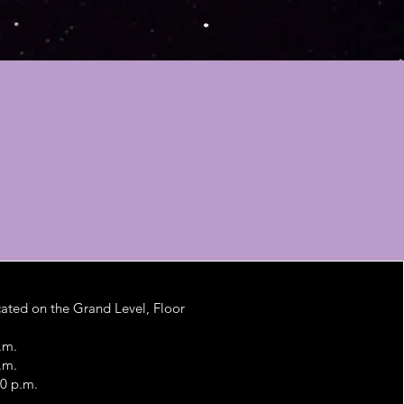
ated on the Grand Level, Floor
.m.
.m.
00 p.m.