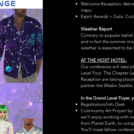
Welcome Reception: Astro
inspo.
Esprit Awards + Gala: Cock
Weather Report
Contrary to popular belief,
and in fact the summer is a
weather is expected to be i
AT THE HOST HOTEL:
Our conference will take p
Level Four. The Chapter L
Reception are taking place
partner the Westin Seattle
In the Grand Level Foyer, y
Registration/Info Desk
Community Art Project by 
we’ll enjoy working with na
from Planet Earth, to comp
You’ll meet fellow confere