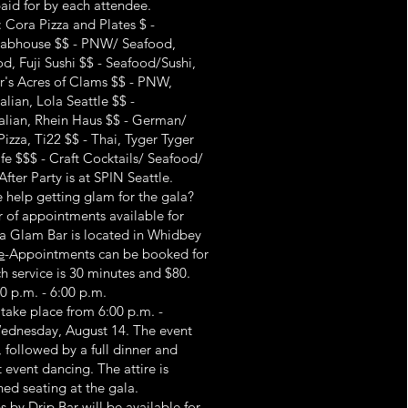
paid for by each attendee.
 Cora Pizza and Plates $ -
Crabhouse $$ - PNW/ Seafood,
, Fuji Sushi $$ - Seafood/Sushi,
ar's Acres of Clams $$ - PNW,
alian, Lola Seattle $$ -
talian, Rhein Haus $$ - German/
Pizza, Ti22 $$ - Thai, Tyger Tyger
fe $$$ - Craft Cocktails/ Seafood/
fter Party is at SPIN Seattle.
help getting glam for the gala?
 of appointments available for
a Glam Bar is located in Whidbey
e
-Appointments can be booked for
h service is 30 minutes and $80.
0 p.m. - 6:00 p.m.
 take place from 6:00 p.m. -
Wednesday, August 14. The event
, followed by a full dinner and
event dancing. The attire is
gned seating at the gala.
s by Drip Bar will be available for