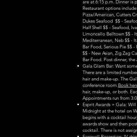
are at 6:15 p.m. Dinner is 
Restaurant options include:
Pizza/American, Cutters 
Dukes Seafood $$ - Seafood
Half Shell $$ - Seafood, Iv
Limoncello Belltown $$ - It
Mediterranean, Neb $$ - I
Bar Food, Serious Pie $$ - 
$$ - New Asian, Zig Zag Ca
Bar Food. Post dinner, the A
Gala Glam Bar: Want some 
There are a limited number
hair and make-up. The Gal
conference room.
Book her
hair, make-up, or both. Eac
Appointments run from 3:0
Esprit Awards + Gala: Will
Midnight at the hotel on 
begins with a cocktail hour
awards show and then post 
cocktail. There is not assi
Farewell Reception: IV drip