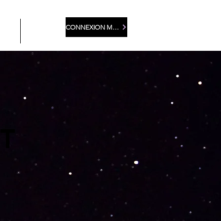
CONNEXION MEMBRE
LEA
More
T