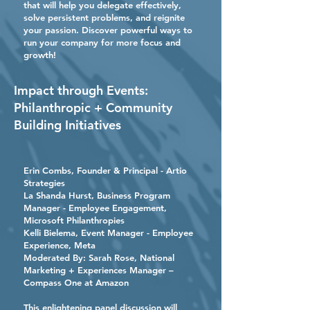
that will help you delegate effectively,
solve persistent problems, and reignite
your passion. Discover powerful ways to
run your company for more focus and
growth!
Impact through Events:
Philanthropic + Community
Building Initiatives
Erin Combs
, Founder & Principal - Artio
Strategies
La Shanda Hurst
, Business Program
Manager - Employee Engagement,
Microsoft Philanthropies
Kelli Bielema
, Event Manager - Employee
Experience, Meta
Moderated By:
Sarah Rose
, National
Marketing + Experiences Manager –
Compass One at Amazon
This enlightening panel discussion will