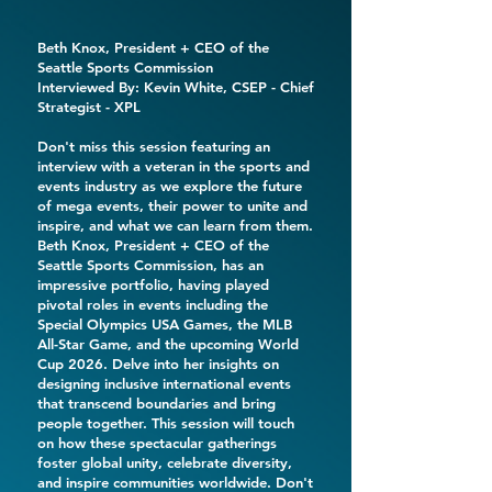
Beth Knox
, President + CEO of the
Seattle Sports Commission
Interviewed By:
Kevin White
, CSEP - Chief
Strategist -
XPL
Don't miss this session featuring an
interview with a veteran in the sports and
events industry as we explore the future
of mega events, their power to unite and
inspire, and what we can learn from them.
Beth Knox, President + CEO of the
Seattle Sports Commission, has an
impressive portfolio, having played
pivotal roles in events including the
Special Olympics USA Games, the MLB
All-Star Game, and the upcoming World
Cup 2026. Delve into her insights on
designing inclusive international events
that transcend boundaries and bring
people together. This session will touch
on how these spectacular gatherings
foster global unity, celebrate diversity,
and inspire communities worldwide. Don't