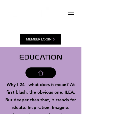
MEMBER LOGIN
EDUCATION
Why I-24 - what does it mean? At
first blush, the obvious one, ILEA.
But deeper than that, it stands for
ideate. Inspiration. Imagine.