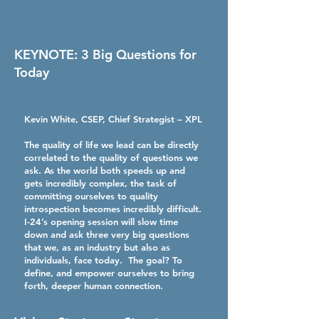
KEYNOTE: 3 Big Questions for
Today
Kevin White, CSEP
, Chief Strategist – XPL
The quality of life we lead can be directly
correlated to the quality of questions we
ask. As the world both speeds up and
gets incredibly complex, the task of
committing ourselves to quality
introspection becomes incredibly difficult.
I-24’s opening session will slow time
down and ask three very big questions
that we, as an industry but also as
individuals, face today. The goal? To
define, and empower ourselves to bring
forth, deeper human connection.