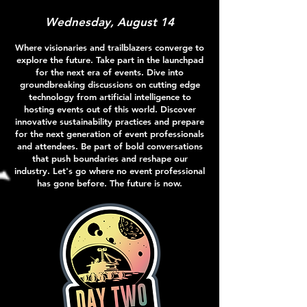
Wednesday, August 14
Where visionaries and trailblazers converge to
explore the future. Take part in the launchpad
for the next era of events. Dive into
groundbreaking discussions on cutting edge
technology from artificial intelligence to
hosting events out of this world. Discover
innovative sustainability practices and prepare
for the next generation of event professionals
and attendees. Be part of bold conversations
that push boundaries and reshape our
industry. Let's go where no event professional
has gone before. The future is now.