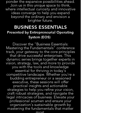
ponder the expansive possibilities ahead.
Join us in this unique space to think,
where intellectual curiosity and innovative
ideas converge to help you expand
beyond the ordinary and envision a
brighter future.
BUSINESS ESSENTIALS
Presented by Entrepreneurial Operating
System (EOS)
Discover the "Business Essentials:
Mastering the Fundamentals" conference
track, your gateway to the core principles
that drive successful enterprises. This
dynamic series brings together experts in
vision, strategy, law, and more to provide
you with the tools and knowledge
essential for thriving in today's
competitive landscape. Whether you're a
budding entrepreneur or a seasoned
executive, these sessions will offer
practical insights and actionable
strategies to help you refine your vision,
craft robust strategies, and navigate the
legal intricacies of business. Elevate your
professional acumen and ensure your
organization's sustainable growth by
mastering the fundamentals that matter
most.