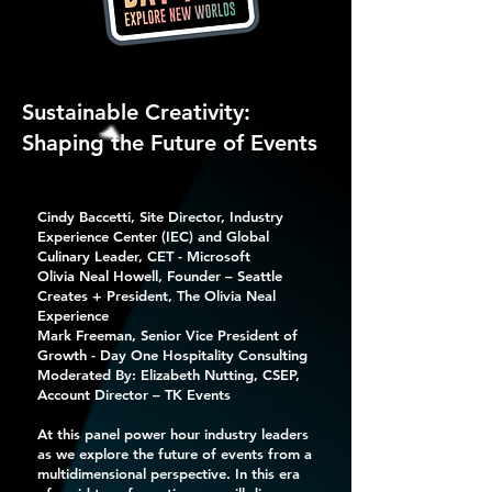
Sustainable Creativity:
Shaping the Future of Events
Cindy Baccetti, Site Director, Industry
Experience Center (IEC) and Global
Culinary Leader, CET - Microsoft
Olivia Neal Howell, Founder – Seattle
Creates + President, The Olivia Neal
Experience
Mark Freeman, Senior Vice President of
Growth - Day One Hospitality Consulting
Moderated By: Elizabeth Nutting, CSEP,
Account Director – TK Events
At this panel power hour industry leaders
as we explore the future of events from a
multidimensional perspective. In this era