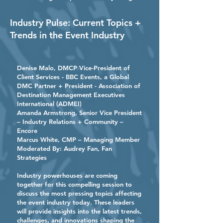
Industry Pulse: Current Topics +
Trends in the Event Industry
Denise Malo
, DMCP Vice-President of
Client Services - BBC Events, a Global
DMC Partner + President - Association of
Destination Management Executives
International (ADMEI)
Amanda Armstrong, Senior Vice President
– Industry Relations + Community –
Encore
Marcus White
, CMP – Managing Member
Moderated By:
Audrey Fan
, Fan
Strategies
Industry powerhouses are coming
together for this compelling session to
discuss the most pressing topics affecting
the event industry today. These leaders
will provide insights into the latest trends,
challenges, and innovations shaping the