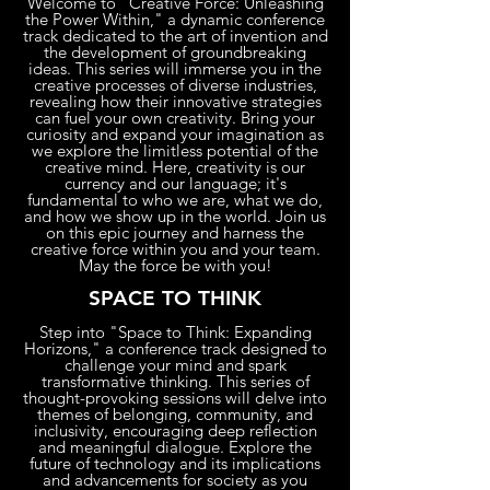
Welcome to "Creative Force: Unleashing
the Power Within," a dynamic conference
track dedicated to the art of invention and
the development of groundbreaking
ideas. This series will immerse you in the
creative processes of diverse industries,
revealing how their innovative strategies
can fuel your own creativity. Bring your
curiosity and expand your imagination as
we explore the limitless potential of the
creative mind. Here, creativity is our
currency and our language; it's
fundamental to who we are, what we do,
and how we show up in the world. Join us
on this epic journey and harness the
creative force within you and your team.
May the force be with you!
SPACE TO THINK
Step into "Space to Think: Expanding
Horizons," a conference track designed to
challenge your mind and spark
transformative thinking. This series of
thought-provoking sessions will delve into
themes of belonging, community, and
inclusivity, encouraging deep reflection
and meaningful dialogue. Explore the
future of technology and its implications
and advancements for society as you