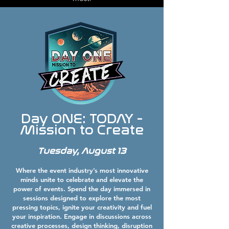
Day ONE: TODAY -
Mission to Create
Tuesday, August 13
Where the event industry’s most innovative
minds unite to celebrate and elevate the
power of events. Spend the day immersed in
sessions designed to explore the most
pressing topics, ignite your creativity and fuel
your inspiration. Engage in discussions across
creative processes, design thinking, disruption