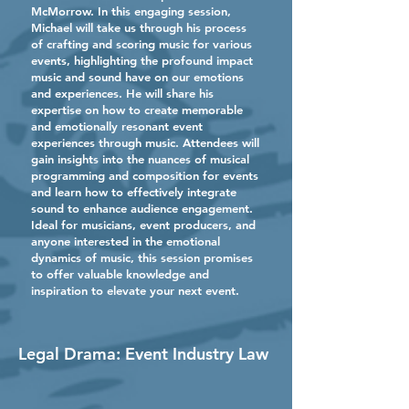
McMorrow. In this engaging session,
Michael will take us through his process
of crafting and scoring music for various
events, highlighting the profound impact
music and sound have on our emotions
and experiences. He will share his
expertise on how to create memorable
and emotionally resonant event
experiences through music. Attendees will
gain insights into the nuances of musical
programming and composition for events
and learn how to effectively integrate
sound to enhance audience engagement.
Ideal for musicians, event producers, and
anyone interested in the emotional
dynamics of music, this session promises
to offer valuable knowledge and
inspiration to elevate your next event.
Legal Drama: Event Industry Law