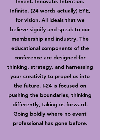
Invent. Innovate. Intention.
Infinite. (24 words actually) EYE,
for vision. All ideals that we
believe signify and speak to our
membership and industry. The
educational components of the
conference are designed for
thinking, strategy, and harnessing
your creativity to propel us into
the future. I-24 is focused on
pushing the boundaries, thinking
differently, taking us forward.
Going boldly where no event
professional has gone before.