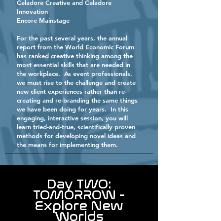
Celadore Creative and Celadore
Innovation
Encore Mainstage
For the past several years, the annual
report from the World Economic Forum
has ranked creative thinking among the
most essential skills that are needed in
the workplace. As event professionals,
we must rise to the challenge and create
new client experiences rather than re-
creating and re-branding the same things
we have been doing for years. In this
engaging, interactive session, you will
learn tried-and-true, scientifically proven
methods for developing novel ideas and
the means for implementing them.
Day TWO:
TOMORROW -
Explore New
Worlds