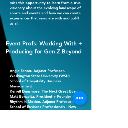
miss this opportunity to learn from a true
visionary about the evolving landscape of
sports and events and how we can create
experiences that resonate with and uplift
us all.
Event Profs: Working With +
Producing for Gen Z Beyond
Angie Senter
, Adjunct Professor,
Washington State University (WSU)
School of Hospitality Business
Management
Kerrell Dunsmore, The Next Great Event
Matt Bonavita
, President + Founder -
Rhythm in Motion, Adjunct Professor,
School of Business Professionals - New
York University (NYU)
The profs are in! Join us for an engaging
and insightful session featuring our panel