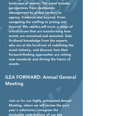
landscape of events. This panel includes
perspectives from destination
management to global vendors to
agency, freelance and beyond. From
navigating the staffing to pricing and
beyond, this session will cover a range of
critical issues that are transforming how
events are conceived and executed. Gain
firsthand knowledge from the experts
who are at the forefront of redefining the
event industry, and discover how their
forward-thinking approaches are setting
new standards and driving the future of
events.
ILEA FORWARD: Annual General
Meeting
Join us for our highly anticipated Annual
Meeting, where we will review the past
year's milestones, recognize the
invaluable contributions of our key