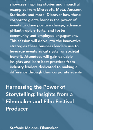
showcase inspiring stories and impactful
examples from Microsoft, Meta, Amazon,
Starbucks and more. Discover how these
corporate giants harness the power of
events to drive positive change, advance
philanthropic efforts, and foster
community and employee engagement.
This session will delve into the innovative
strategies these business leaders use to
leverage events as catalysts for societal
benefit. Attendees will gain valuable
insights and learn best practices from
industry leaders dedicated to making a
difference through their corporate events
Harnessing the Power of
Storytelling: Insights from a
Filmmaker and Film Festival
Producer
Stefanie Malone, Filmmaker