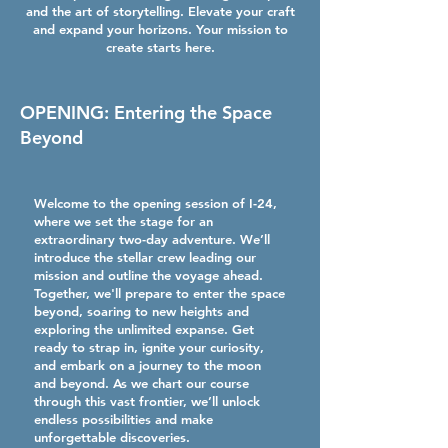
and the art of storytelling. Elevate your craft
and expand your horizons. Your mission to
create starts here.
OPENING: Entering the Space
Beyond
Welcome to the opening session of I-24,
where we set the stage for an
extraordinary two-day adventure. We’ll
introduce the stellar crew leading our
mission and outline the voyage ahead.
Together, we'll prepare to enter the space
beyond, soaring to new heights and
exploring the unlimited expanse. Get
ready to strap in, ignite your curiosity,
and embark on a journey to the moon
and beyond. As we chart our course
through this vast frontier, we’ll unlock
endless possibilities and make
unforgettable discoveries.