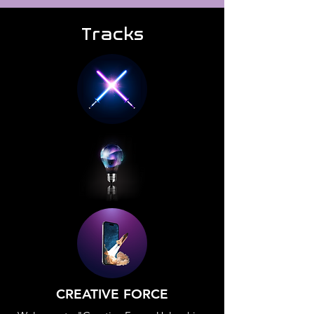
Tracks
CREATIVE FORCE