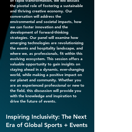
of rapid transformation, we will discuss
the pivotal role of fostering a sustainable
and thriving creative economy. Our
conversation will address the
environmental and societal impacts, how
we can foster innovation and the
development of forward-thinking
strategies. Our panel will examine how
emerging technologies are revolutionizing
the events and hospitality landscape, and
where we, as professionals, fit within this
evolving ecosystem. This session offers a
valuable opportunity to gain insights on
staying ahead in a dynamic, ever-changing
world, while making a positive impact on
our planet and community. Whether you
are an experienced professional or new to
the field, this discussion will provide you
with the knowledge and inspiration to
drive the future of events.
Inspiring Inclusivity: The Next
Era of Global Sports + Events