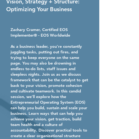
Vision, Strategy + Structure:
Optimizing Your Business
Zachary Cramer, Certified EOS
Implementer® - EOS Worldwide
As a business leader, you're constantly
juggling tasks, putting out fires, and
trying to keep everyone on the same
page. You may also be drowning in
endless to-do lists, staff issues and
sleepless nights. Join us as we discuss
framework that can be the catalyst to get
back to your vision, promote cohesion
and cultivate teamwork. In this candid
session, we'll explore how the
Entrepreneurial Operating System (EOS)
can help you build, sustain and scale your
business. Learn ways that can help you
achieve your vision, get traction, build
team health and a culture of
accountability. Discover practical tools to
create a clear organizational structure