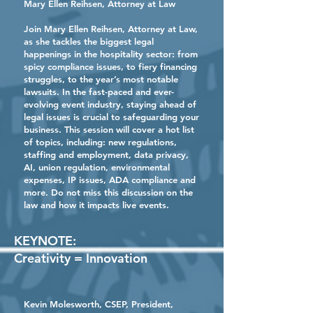
Mary Ellen Reihsen
, Attorney at Law
Join Mary Ellen Reihsen, Attorney at Law,
as she tackles the biggest legal
happenings in the hospitality sector: from
spicy compliance issues, to fiery financing
struggles, to the year’s most notable
lawsuits. In the fast-paced and ever-
evolving event industry, staying ahead of
legal issues is crucial to safeguarding your
business. This session will cover a hot list
of topics, including: new regulations,
staffing and employment, data privacy,
AI, union regulation, environmental
expenses, IP issues, ADA compliance and
more. Do not miss this discussion on the
law and how it impacts live events.
KEYNOTE:
Creativity = Innovation
Kevin Molesworth
, CSEP, President,