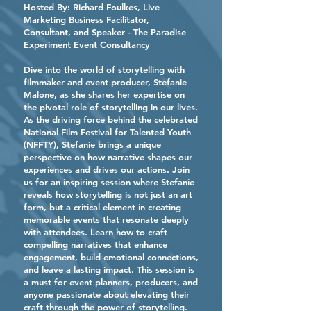
Hosted By:
Richard Foulkes
, Live
Marketing Business Facilitator,
Consultant, and Speaker - The Paradise
Experiment Event Consultancy
Dive into the world of storytelling with
filmmaker and event producer, Stefanie
Malone, as she shares her expertise on
the pivotal role of storytelling in our lives.
As the driving force behind the celebrated
National Film Festival for Talented Youth
(NFFTY), Stefanie brings a unique
perspective on how narrative shapes our
experiences and drives our actions. Join
us for an inspiring session where Stefanie
reveals how storytelling is not just an art
form, but a critical element in creating
memorable events that resonate deeply
with attendees. Learn how to craft
compelling narratives that enhance
engagement, build emotional connections,
and leave a lasting impact. This session is
a must for event planners, producers, and
anyone passionate about elevating their
craft through the power of storytelling.