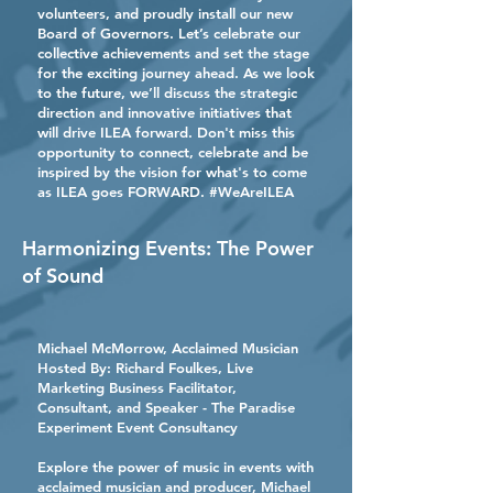
volunteers, and proudly install our new
Board of Governors. Let’s celebrate our
collective achievements and set the stage
for the exciting journey ahead. As we look
to the future, we’ll discuss the strategic
direction and innovative initiatives that
will drive ILEA forward. Don't miss this
opportunity to connect, celebrate and be
inspired by the vision for what's to come
as ILEA goes FORWARD. #WeAreILEA
Harmonizing Events: The Power
of Sound
Michael McMorrow, Acclaimed Musician
Hosted By:
Richard Foulkes,
Live
Marketing Business Facilitator,
Consultant, and Speaker - The Paradise
Experiment Event Consultancy
Explore the power of music in events with
acclaimed musician and producer, Michael