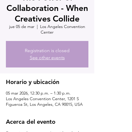
Collaboration - When
Creatives Collide
jue 05 de mar
  |  
Los Angeles Convention
Center
Registration is closed
See other events
Horario y ubicación
05 mar 2026, 12:30 p.m. – 1:30 p.m.
Los Angeles Convention Center, 1201 S
Figueroa St, Los Angeles, CA 90015, USA
Acerca del evento