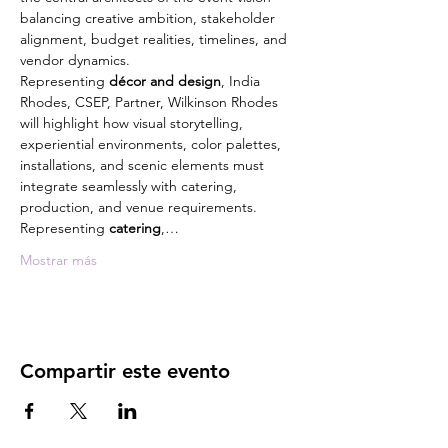
balancing creative ambition, stakeholder 
alignment, budget realities, timelines, and 
vendor dynamics.
Representing 
décor and design
, India 
Rhodes, CSEP, Partner, Wilkinson Rhodes 
will highlight how visual storytelling, 
experiential environments, color palettes, 
installations, and scenic elements must 
integrate seamlessly with catering, 
production, and venue requirements.
Representing 
catering
,…
Mostrar más
Compartir este evento