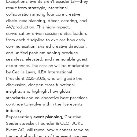
Exceptional events aren’t accidental—they 
result from strategic, intentional 
collaboration among four core creative 
disciplines: planning, décor, catering, and 
AV/production. This high-impact, 
conversation-driven session unites leaders 
from each discipline to explore how early 
communication, shared creative direction, 
and unified problem-solving produce 
seamless, elevated, and memorable guest 
experiences.The session will be moderated 
by Cecilia Lavin, ILEA International 
President 2025–2026, who will guide the 
discussion, deepen cross-functional 
insights, and highlight how global 
standards and collaborative best practices 
continue to evolve within the live events 
industry.
Representing 
event planning
, Christian 
Seidenstuecker, Founder & CEO, JOKE 
Event AG, will reveal how planners serve as 
the central architects of the event vision—