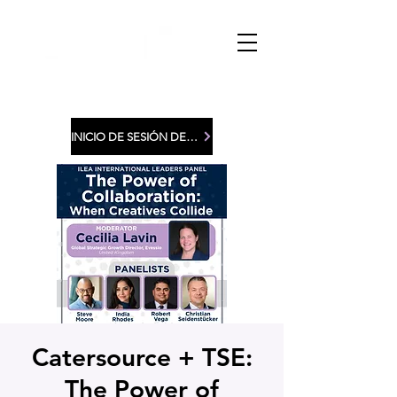
INICIO DE SESIÓN DE MIEMBROS
Catersource + TSE:
The Power of