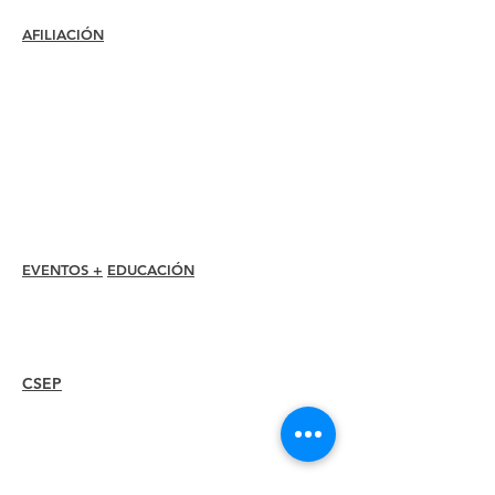
AFILIACIÓN
Unirse
Renovar
Atención al miembro +
Beneficios
Descuentos para miembros
Premios de membresía
Código de ética
Directorio de miembros
Directorio de capítulos
EVENTOS +
EDUCACIÓN
Conferencia I-24
Premios Esprit
Seminarios web
CSEP
Overview
Steps
Recertify