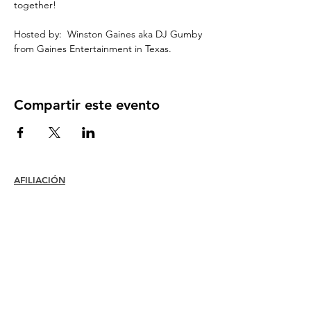
together!
Hosted by:  Winston Gaines aka DJ Gumby 
from Gaines Entertainment in Texas.
Compartir este evento
AFILIACIÓN
Unirse
Renovar
Atención al miembro +
Beneficios
Descuentos para miembros
Premios de membresía
Código de ética
Directorio de miembros
Directorio de capítulos