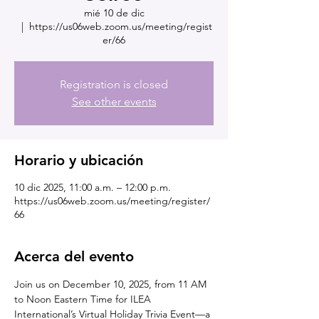
mié 10 de dic
  |  
https://us06web.zoom.us/meeting/regist
er/66
Registration is closed
See other events
Horario y ubicación
10 dic 2025, 11:00 a.m. – 12:00 p.m.
https://us06web.zoom.us/meeting/register/
66
Acerca del evento
Join us on December 10, 2025, from 11 AM 
to Noon Eastern Time for ILEA 
International’s Virtual Holiday Trivia Event—a 