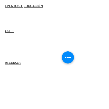
EVENTOS +
EDUCACIÓN
Conferencia I-24
Premios Esprit
Seminarios web
CSEP
Overview
Steps
Recertify
RECURSOS
Contratar a
un
miembro
Encuentra un capítulo
Centro de Carrera
Tienda de merchandising
Tienda de Amazon
Liderazgo del capítulo
CONOZCA A
Acerca de
ILEA
Liderazgo