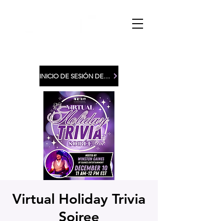
INICIO DE SESIÓN DE MIEMBROS
Virtual Holiday Trivia
Soiree