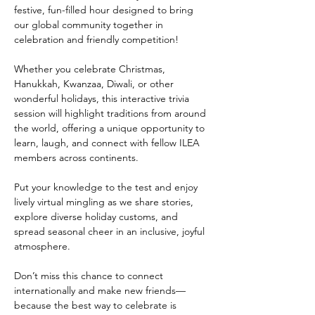
festive, fun-filled hour designed to bring 
our global community together in 
celebration and friendly competition!
Whether you celebrate Christmas, 
Hanukkah, Kwanzaa, Diwali, or other 
wonderful holidays, this interactive trivia 
session will highlight traditions from around 
the world, offering a unique opportunity to 
learn, laugh, and connect with fellow ILEA 
members across continents.
Put your knowledge to the test and enjoy 
lively virtual mingling as we share stories, 
explore diverse holiday customs, and 
spread seasonal cheer in an inclusive, joyful 
atmosphere.
Don’t miss this chance to connect 
internationally and make new friends—
because the best way to celebrate is 