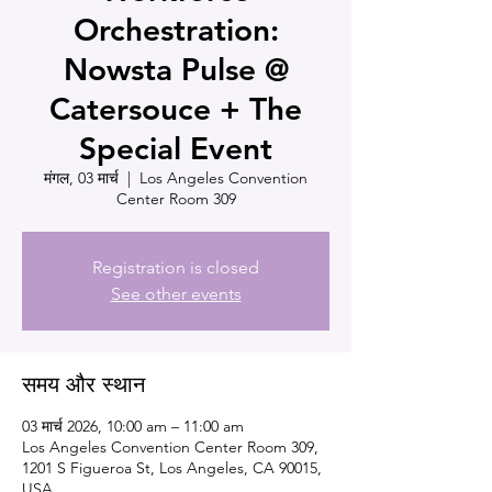
Orchestration:
Nowsta Pulse @
Catersouce + The
Special Event
मंगल, 03 मार्च
  |  
Los Angeles Convention
Center Room 309
Registration is closed
See other events
समय और स्थान
03 मार्च 2026, 10:00 am – 11:00 am
Los Angeles Convention Center Room 309,
1201 S Figueroa St, Los Angeles, CA 90015,
USA