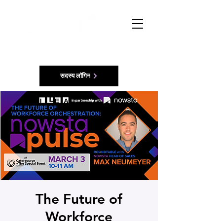
सदस्य लॉगिन
The Future of
Workforce