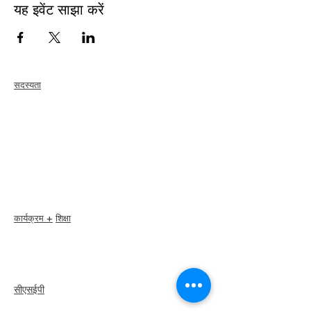
यह इवेंट साझा करें
सदस्यता
जोड़ना
नवीकरण
सदस्य देखभाल + लाभ
सदस्य छूट
सदस्यता पुरस्कार
आचार संहिता
सदस्य निर्देशिका
अध्याय निर्देशिका
कार्यक्रम +
शिक्षा
I-24 सम्मेलन
एस्प्रिट पुरस्कार
वेबिनार
सीएसईपी
अवलोकन