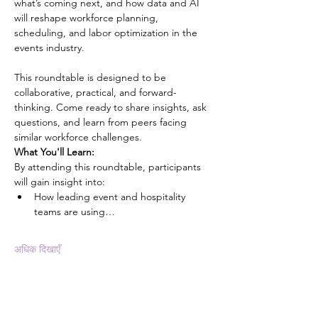
what’s coming next, and how data and AI 
will reshape workforce planning, 
scheduling, and labor optimization in the 
events industry.
This roundtable is designed to be 
collaborative, practical, and forward-
thinking. Come ready to share insights, ask 
questions, and learn from peers facing 
similar workforce challenges.
What You'll Learn:
By attending this roundtable, participants 
will gain insight into:
How leading event and hospitality 
teams are using…
अधिक दिखाएँ