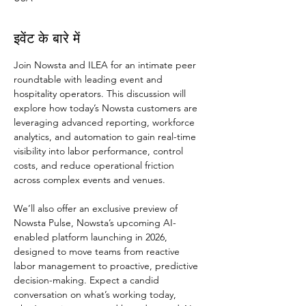
इवेंट के बारे में
Join Nowsta and ILEA for an intimate peer 
roundtable with leading event and 
hospitality operators. This discussion will 
explore how today’s Nowsta customers are 
leveraging advanced reporting, workforce 
analytics, and automation to gain real-time 
visibility into labor performance, control 
costs, and reduce operational friction 
across complex events and venues.
We’ll also offer an exclusive preview of 
Nowsta Pulse, Nowsta’s upcoming AI-
enabled platform launching in 2026, 
designed to move teams from reactive 
labor management to proactive, predictive 
decision-making. Expect a candid 
conversation on what’s working today, 