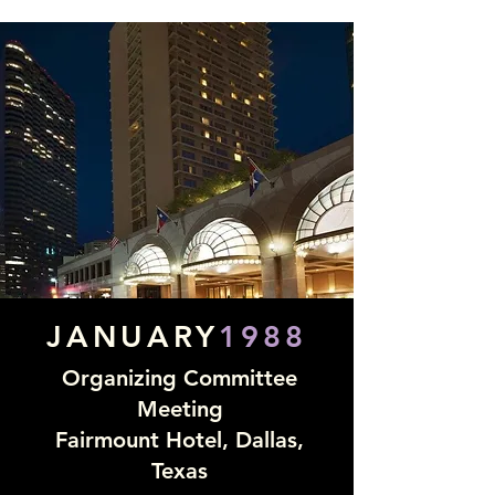
JANUARY
1988
Organizing Committee
Meeting
Fairmount Hotel, Dallas,
Texas