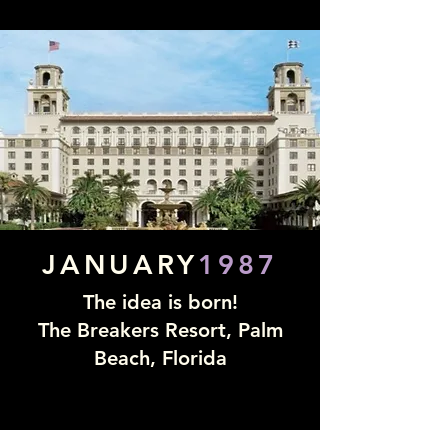
JANUARY
1987
The idea is born!
The Breakers Resort, Palm
Beach, Florida