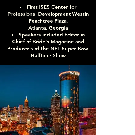
First ISES Center for
Professional Development
Westin
Peachtree Plaza,
Atlanta, Georgia
Speakers included Editor in
Chief of Bride’s Magazine and
Producer’s of the NFL Super Bowl
Halftime Show