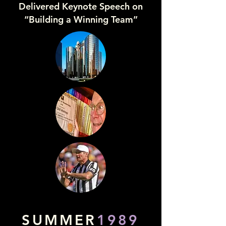
Delivered Keynote Speech on
“Building a Winning Team”
SUMMER
1989