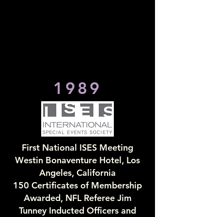
1989
First National ISES Meeting
Westin Bonaventure Hotel, Los
Angeles, California
150 Certificates of Membership
Awarded, NFL Referee Jim
Tunney Inducted Officers and