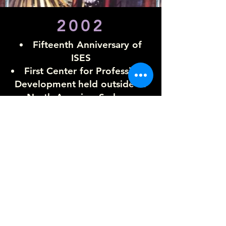
2002
Fifteenth Anniversary of
ISES
First Center for Professional
Development
held outside of
North America, Sydney,
Australia