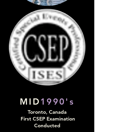
MID
1990's
Toronto, Canada
First CSEP Examination
Conducted