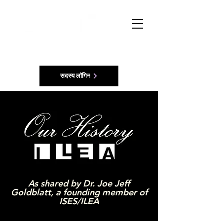
सदस्य लॉगिन
As shared by Dr. Joe Jeff
Goldblatt, a founding member of
ISES/ILEA