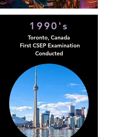
1990's
Toronto, Canada
First CSEP Examination
Conducted