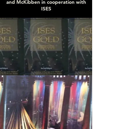
and McKibben in cooperation with
ISES