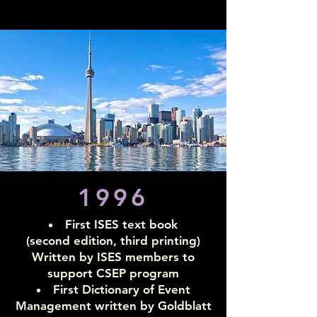
1996
First ISES text book
(second edition, third printing)
Written by ISES members to
support CSEP program
First Dictionary of Event
Management written
by Goldblatt