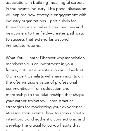
associations in building meaningful careers 
in the events industry. This panel discussion 
will explore how strategic engagement with 
industry organizations—particularly for 
those from marginalized communities and 
newcomers to the field—creates pathways 
to success that extend far beyond 
immediate returns. 
What You'll Learn: Discover why association 
membership is an investment in your 
future, not just a line item on your budget. 
Our expert panelists will share insights on 
the often-invisible value of professional 
communities—from education and 
mentorship to the relationships that shape 
your career trajectory. Learn practical 
strategies for maximizing your experience 
at association events: how to show up with 
intention, build authentic connections, and 
develop the crucial follow-up habits that 