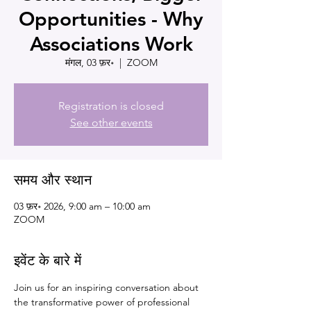
Opportunities - Why
Associations Work
मंगल, 03 फ़र॰
  |  
ZOOM
Registration is closed
See other events
समय और स्थान
03 फ़र॰ 2026, 9:00 am – 10:00 am
ZOOM
इवेंट के बारे में
Join us for an inspiring conversation about 
the transformative power of professional 