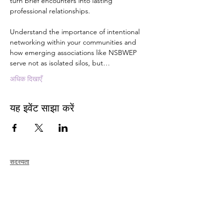
turn brief encounters into lasting 
professional relationships. 
Understand the importance of intentional 
networking within your communities and 
how emerging associations like NSBWEP 
serve not as isolated silos, but…
अधिक दिखाएँ
यह इवेंट साझा करें
सदस्यता
जोड़ना
नवीकरण
सदस्य देखभाल + लाभ
सदस्य छूट
सदस्यता पुरस्कार
आचार संहिता