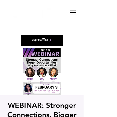
सदस्य लॉगिन
WEBINAR: Stronger
Connections, Bigger