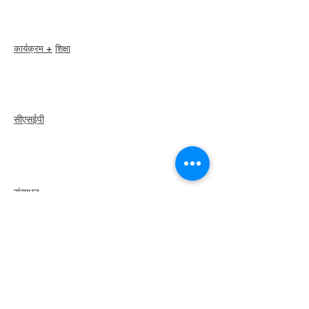
सदस्य निर्देशिका
अध्याय निर्देशिका
कार्यक्रम +
शिक्षा
I-24 सम्मेलन
एस्प्रिट पुरस्कार
वेबिनार
सीएसईपी
अवलोकन
कदम
recertify
संसाधन
एक सदस्य को किराये
पर
लें
एक अध्याय खोजें
कैरियर केंद्र
मर्च स्टोर
अमेज़न स्टोर
अध्याय नेतृत्व
इलिया से मिलें
के बारे में