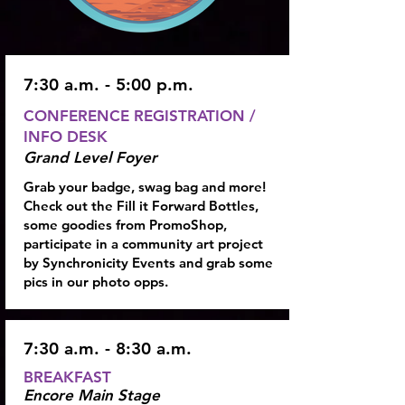
7:30 a.m. - 5:00 p.m.
CONFERENCE REGISTRATION /
INFO DESK
Grand Level Foyer
Grab your badge, swag bag and more!
Check out the Fill it Forward Bottles,
some goodies from PromoShop,
participate in a community art project
by Synchronicity Events and grab some
pics in our photo opps.
7:30 a.m. - 8:30 a.m.
BREAKFAST
Encore Main Stage