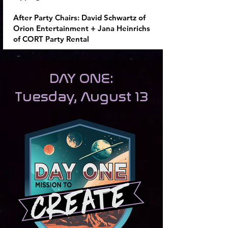
After Party Chairs:
David Schwartz of
Orion Entertainment + Jana Heinrichs
of CORT Party Rental
DAY ONE:
Tuesday, August 13