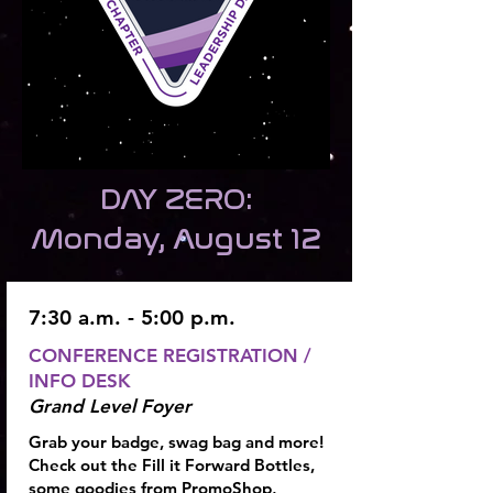
DAY ZERO:
Monday, August 12
7:30 a.m. - 5:00 p.m.
CONFERENCE REGISTRATION
/
INFO DESK
Grand Level Foyer
Grab your badge, swag bag and more!
Check out the Fill it Forward Bottles,
some goodies from PromoShop,