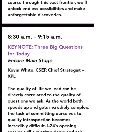
course through this vast frontier, we’ll
unlock endless possibilities and make
unforgettable discoveries.
8:30 a.m. - 9:15 a.m.
KEYNOTE: Three Big Questions
for Today
Encore Main Stage
Kevin White, CSEP
, Chief Strategist –
XPL
The quality of life we lead can be
directly correlated to the quality of
questions we ask. As the world both
speeds up and gets incredibly complex,
the task of committing ourselves to
quality introspection becomes
incredibly difficult. I-24’s opening
session will slow time down and ask