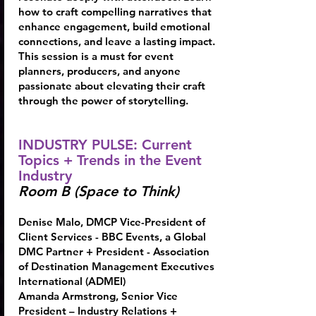
how to craft compelling narratives that
enhance engagement, build emotional
connections, and leave a lasting impact.
This session is a must for event
planners, producers, and anyone
passionate about elevating their craft
through the power of storytelling.
INDUSTRY PULSE: Current
Topics + Trends in the Event
Industry
Room B (Space to Think)
Denise Malo
, DMCP Vice-President of
Client Services - BBC Events, a Global
DMC Partner + President - Association
of Destination Management Executives
International (ADMEI)
Amanda Armstrong, Senior Vice
President – Industry Relations +