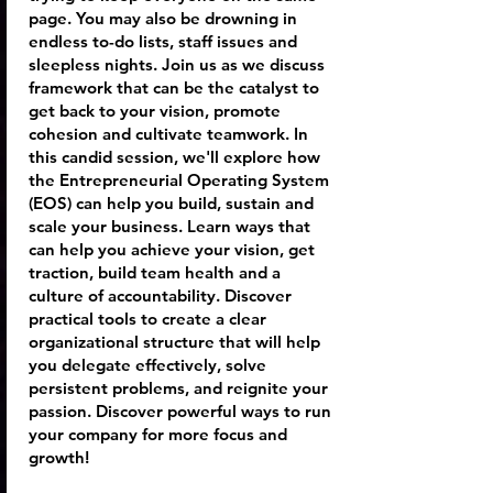
page. You may also be drowning in
endless to-do lists, staff issues and
sleepless nights. Join us as we discuss
framework that can be the catalyst to
get back to your vision, promote
cohesion and cultivate teamwork. In
this candid session, we'll explore how
the Entrepreneurial Operating System
(EOS) can help you build, sustain and
scale your business. Learn ways that
can help you achieve your vision, get
traction, build team health and a
culture of accountability. Discover
practical tools to create a clear
organizational structure that will help
you delegate effectively, solve
persistent problems, and reignite your
passion. Discover powerful ways to run
your company for more focus and
growth!