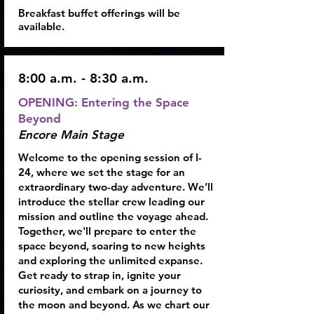
Breakfast buffet offerings will be
available.
8:00 a.m. - 8:30 a.m.
OPENING: Entering the Space
Beyond
Encore Main Stage
Welcome to the opening session of I-
24, where we set the stage for an
extraordinary two-day adventure. We’ll
introduce the stellar crew leading our
mission and outline the voyage ahead.
Together, we'll prepare to enter the
space beyond, soaring to new heights
and exploring the unlimited expanse.
Get ready to strap in, ignite your
curiosity, and embark on a journey to
the moon and beyond. As we chart our