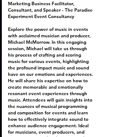
Marketing Business Facilitator,
Consultant, and Speaker - The Paradise
Experiment Event Consultancy
Explore the power of music in events
with acclaimed musician and producer,
Michael McMorrow. In this engaging
session, Michael will take us through
his process of crafting and scoring
music for various events, highlighting
the profound impact music and sound
have on our emotions and experiences.
He will share his expertise on how to
create memorable and emotionally
resonant event experiences through
music. Attendees will gain insights into
the nuances of musical programming
and composition for events and learn
how to effectively integrate sound to
enhance audience engagement. Ideal
for musicians, event producers, and