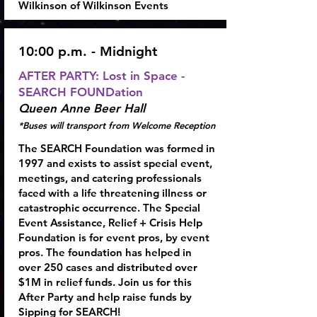
Wilkinson of Wilkinson Events
10:00 p.m. - Midnight
AFTER PARTY:
Lost in Space -
SEARCH FOUNDation
Queen Anne Beer Hall
*Buses will transport from Welcome Reception
The SEARCH Foundation was formed in
1997 and exists to assist special event,
meetings, and catering professionals
faced with a life threatening illness or
catastrophic occurrence. The Special
Event Assistance, Relief + Crisis Help
Foundation is for event pros, by event
pros. The foundation has helped in
over 250 cases and distributed over
$1M in relief funds. Join us for this
After Party and help raise funds by
Sipping for SEARCH!