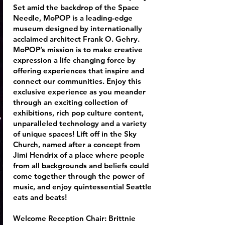
Set amid the backdrop of the Space
Needle, MoPOP is a leading-edge
museum designed by internationally
acclaimed architect Frank O. Gehry.
MoPOP’s mission is to make creative
expression a life changing force by
offering experiences that inspire and
connect our communities. Enjoy this
exclusive experience as you meander
through an exciting collection of
exhibitions, rich pop culture content,
unparalleled technology and a variety
of unique spaces! Lift off in the Sky
Church, named after a concept from
Jimi Hendrix of a place where people
from all backgrounds and beliefs could
come together through the power of
music, and enjoy quintessential Seattle
eats and beats!
Welcome Reception Chair:
Brittnie