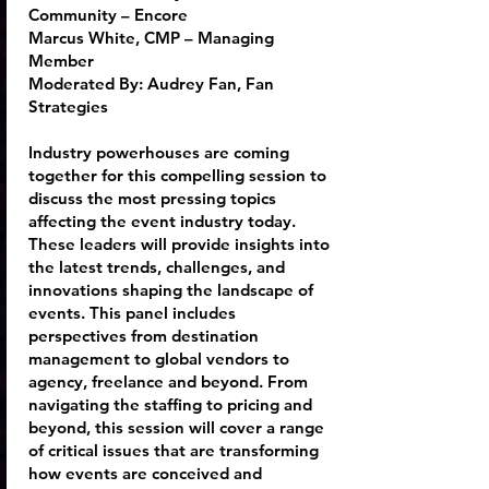
Community – Encore
Marcus White
, CMP – Managing
Member
Moderated By:
Audrey Fan
, Fan
Strategies
Industry powerhouses are coming
together for this compelling session to
discuss the most pressing topics
affecting the event industry today.
These leaders will provide insights into
the latest trends, challenges, and
innovations shaping the landscape of
events. This panel includes
perspectives from destination
management to global vendors to
agency, freelance and beyond. From
navigating the staffing to pricing and
beyond, this session will cover a range
of critical issues that are transforming
how events are conceived and