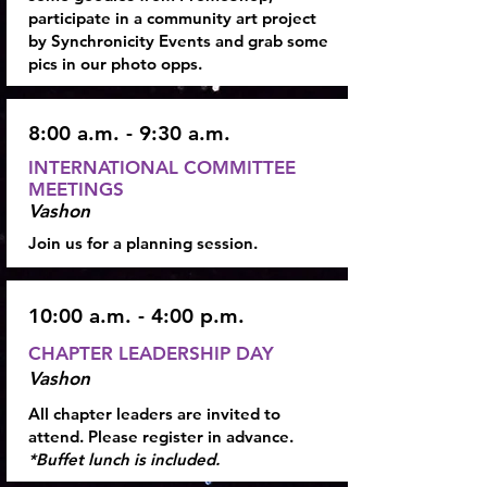
participate in a community art project
by Synchronicity Events and grab some
pics in our photo opps.
8:00 a.m. - 9:30 a.m.
INTERNATIONAL COMMITTEE
MEETINGS
Vashon
Join us for a planning session.
10:00 a.m. - 4:00 p.m.
CHAPTER LEADERSHIP DAY
Vashon
All chapter leaders are invited to
attend. Please register in advance.
*Buffet lunch is included.