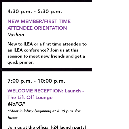
4:30 p.m. - 5:30 p.m.
NEW MEMBER/FIRST TIME
ATTENDEE ORIENTATION
Vashon
New to ILEA or a first time attendee to
an ILEA conference? Join us at this
session to meet new friends and get a
quick primer.
7:00 p.m. - 10:00 p.m.
WELCOME RECEPTION:
Launch -
The Lift Off Lounge
MoPOP
*Meet in lobby beginning at 6:30 p.m. for
buses
Join us at the official I-24 launch party!