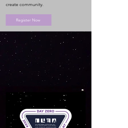
create community.
Register Now