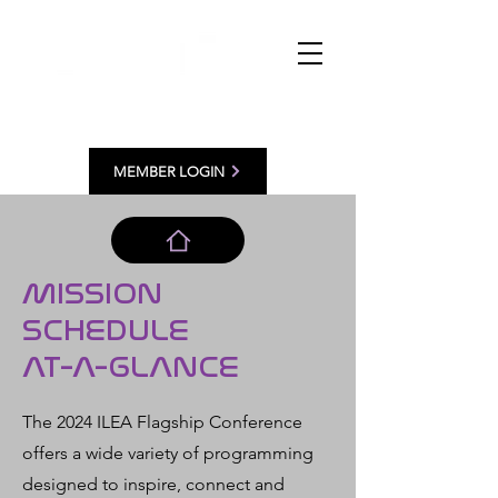
MEMBER LOGIN
MISSION
SCHEDULE
AT-A-GLANCE
The 2024 ILEA Flagship Conference
offers a wide variety of programming
designed to inspire, connect and