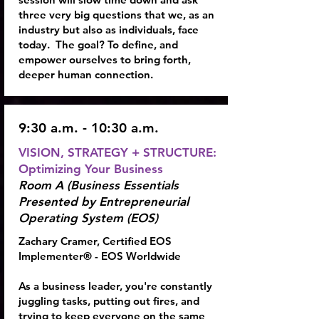
three very big questions that we, as an
industry but also as individuals, face
today. The goal? To define, and
empower ourselves to bring forth,
deeper human connection.
9:30 a.m. - 10:30 a.m.
VISION, STRATEGY + STRUCTURE:
Optimizing Your Business
Room A (Business Essentials
Presented by Entrepreneurial
Operating System (EOS)
Zachary Cramer, Certified EOS
Implementer® - EOS Worldwide
As a business leader, you're constantly
juggling tasks, putting out fires, and
trying to keep everyone on the same