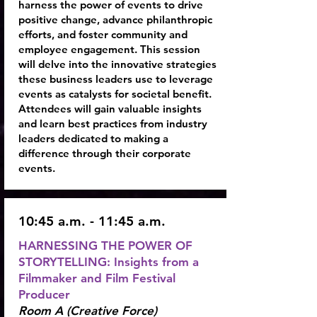
harness the power of events to drive
positive change, advance philanthropic
efforts, and foster community and
employee engagement. This session
will delve into the innovative strategies
these business leaders use to leverage
events as catalysts for societal benefit.
Attendees will gain valuable insights
and learn best practices from industry
leaders dedicated to making a
difference through their corporate
events.
10:45 a.m. - 11:45 a.m.
HARNESSING THE POWER OF
STORYTELLING: Insights from a
Filmmaker and Film Festival
Producer
Room A (Creative Force)