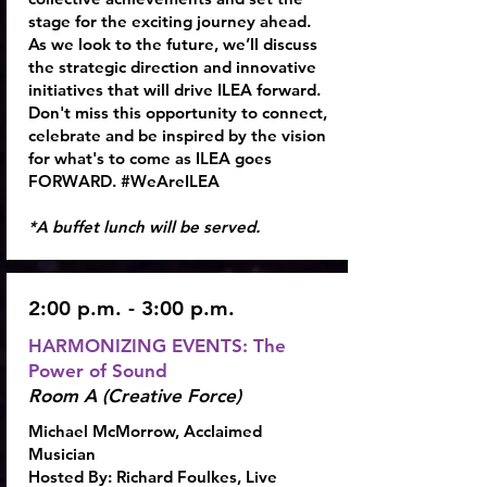
stage for the exciting journey ahead.
As we look to the future, we’ll discuss
the strategic direction and innovative
initiatives that will drive ILEA forward.
Don't miss this opportunity to connect,
celebrate and be inspired by the vision
for what's to come as ILEA goes
FORWARD. #WeAreILEA
*A buffet lunch will be served.
2:00 p.m. - 3:00 p.m.
HARMONIZING EVENTS: The
Power of Sound
Room A (Creative Force)
Michael McMorrow, Acclaimed
Musician
Hosted By:
Richard Foulkes,
Live