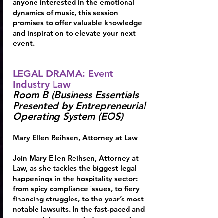
anyone interested in the emotional
dynamics of music, this session
promises to offer valuable knowledge
and inspiration to elevate your next
event.
LEGAL DRAMA: Event
Industry Law
Room B (Business Essentials
Presented by Entrepreneurial
Operating System (EOS)
Mary Ellen Reihsen
, Attorney at Law
Join Mary Ellen Reihsen, Attorney at
Law, as she tackles the biggest legal
happenings in the hospitality sector:
from spicy compliance issues, to fiery
financing struggles, to the year’s most
notable lawsuits. In the fast-paced and