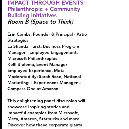
IMPACT THROUGH EVENTS:
Philanthropic + Community
Building Initiatives
Room B (Space to Think)
Erin Combs
, Founder & Principal - Artio
Strategies
La Shanda Hurst
, Business Program
Manager - Employee Engagement,
Microsoft Philanthropies
Kelli Bielema
, Event Manager -
Employee Experience, Meta
Moderated By:
Sarah Rose
, National
Marketing + Experiences Manager –
Compass One at Amazon
This enlightening panel discussion will
showcase inspiring stories and
impactful examples from Microsoft,
Meta, Amazon, Starbucks and more.
Discover how these corporate giants