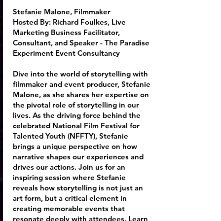
Stefanie Malone, Filmmaker
Hosted By:
Richard Foulkes
, Live
Marketing Business Facilitator,
Consultant, and Speaker - The Paradise
Experiment Event Consultancy
Dive into the world of storytelling with
filmmaker and event producer, Stefanie
Malone, as she shares her expertise on
the pivotal role of storytelling in our
lives. As the driving force behind the
celebrated National Film Festival for
Talented Youth (NFFTY), Stefanie
brings a unique perspective on how
narrative shapes our experiences and
drives our actions. Join us for an
inspiring session where Stefanie
reveals how storytelling is not just an
art form, but a critical element in
creating memorable events that
resonate deeply with attendees. Learn