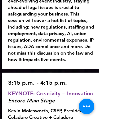
ever-evolving event industry, staying
ahead of legal issues is crucial to
safeguarding your business. This
session will cover a hot list of topics,
including: new regulations, staffing and
employment, data privacy, AI, union
regulation, environmental expenses, IP
issues, ADA compliance and more. Do
not miss this discussion on the law and
how it impacts live events.
3:15 p.m. - 4:15 p.m.
KEYNOTE: Creativity = Innovation
Encore Main Stage
Kevin Molesworth
, CSEP, President,
Celadore Creative + Celadore
Innovation
For the past several years, the annual