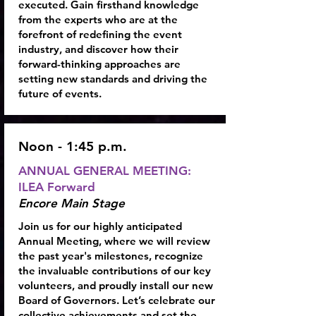
executed. Gain firsthand knowledge
from the experts who are at the
forefront of redefining the event
industry, and discover how their
forward-thinking approaches are
setting new standards and driving the
future of events.
Noon - 1:45 p.m.
ANNUAL GENERAL MEETING:
ILEA Forward
Encore Main Stage
Join us for our highly anticipated
Annual Meeting, where we will review
the past year's milestones, recognize
the invaluable contributions of our key
volunteers, and proudly install our new
Board of Governors. Let’s celebrate our
collective achievements and set the