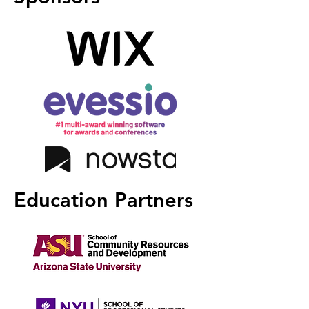
Education Partners