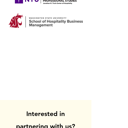
Interested in
partnering with us?