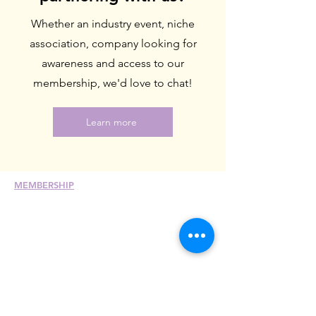
Whether an industry event, niche
association, company looking for
awareness and access to our
membership, we'd love to chat!
Learn more
MEMBERSHIP
Join
Renew
Members at Large
Student Members
Member Directory
Chapter Directory
Member Care + Benefits
Member Discounts
Code of Ethics