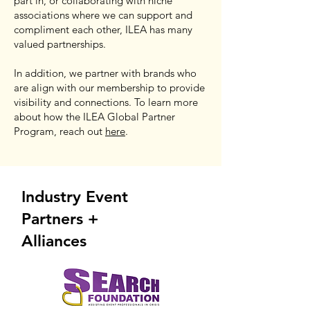
part in, or collaborating with niche
associations where we can support and
compliment each other, ILEA has many
valued partnerships.
In addition, we partner with brands who
are align with our membership to provide
visibility and connections. To learn more
about how the ILEA Global Partner
Program, reach out
here
.
Industry Event
Partners +
Alliances