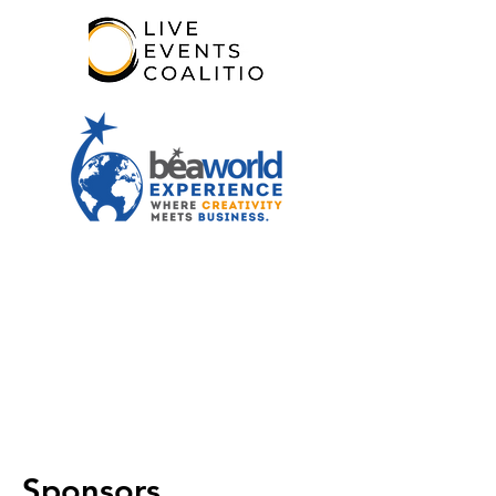
Sponsors