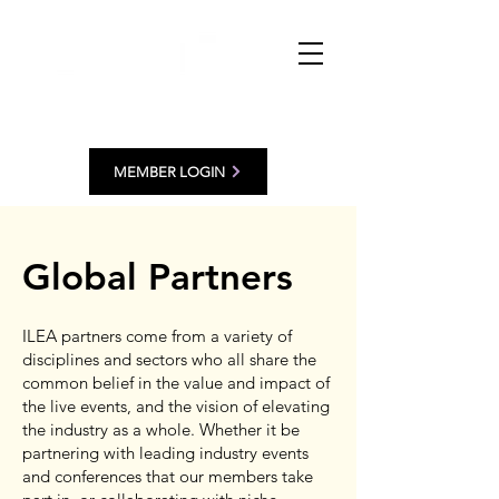
MEMBER LOGIN
Global Partners
ILEA partners come from a variety of
disciplines and sectors who all share the
common belief in the value and impact of
the live events, and the vision of elevating
the industry as a whole. Whether it be
partnering with leading industry events
and conferences that our members take