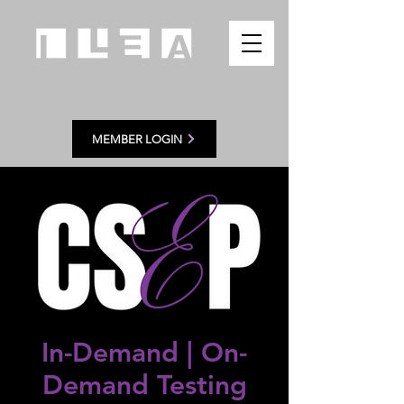
MEMBER LOGIN
In-Demand | On
-
Demand Testing