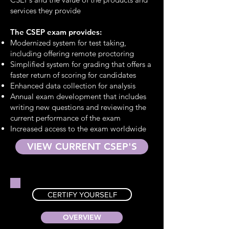
services they provide
The CSEP exam provides:
Modernized system for test taking,
including offering remote proctoring
Simplified system for grading that offers a
faster return of scoring for candidates
Enhanced data collection for analysis
Annual exam development that includes
writing new questions and reviewing the
current performance of the exam
Increased access to the exam worldwide
VIEW CURRENT CSEP'S
CERTIFY YOURSELF
OVERVIEW