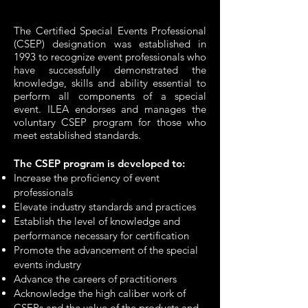
The Certified Special Events Professional
(CSEP) designation was established in
1993 to recognize event professionals who
have successfully demonstrated the
knowledge, skills and ability essential to
perform all components of a special
event. ILEA endorses and manages the
voluntary CSEP program for those who
meet est
ablished standards.
The CSEP program is developed to:
Increase the proficiency of event
professionals
Elevate industry standards and practices
Establish the level of knowledge and
performance necessary for certification
Promote the advancement of the special
events industry
Advance the careers of practitioners
Acknowledge the high caliber work of
CSEPs and the value of the products and