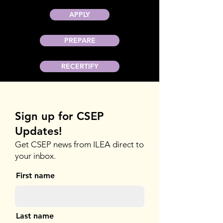
APPLY
PREPARE
RECERTIFY
Sign up for CSEP
Updates!
Get CSEP news from ILEA direct to
your inbox.
First name
Last name