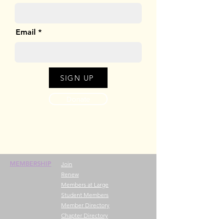
Email
SIGN UP
Donate
MEMBERSHIP
Join
Renew
Members at Large
Student Members
Member Directory
Chapter Directory