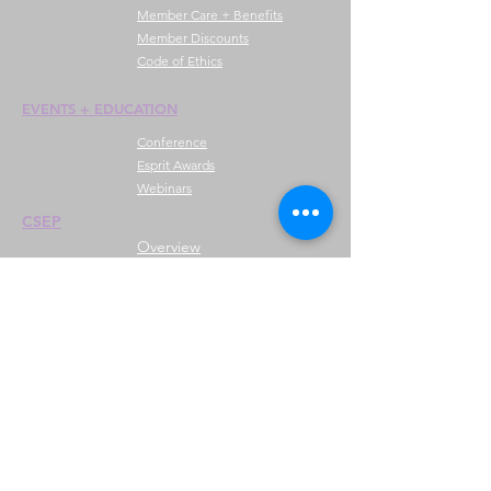
Member Care + Benefits
Member Discounts
Code of Ethics
EVENTS +
EDUCATION
Conference
Esprit Awards
Webinars
CSEP
Overview
Steps
Recertify
RESOURCES
Hire A Mem
be
r
Find a Chapter
Career Center
Merch Store
Amazon Store
Chapter Leadership