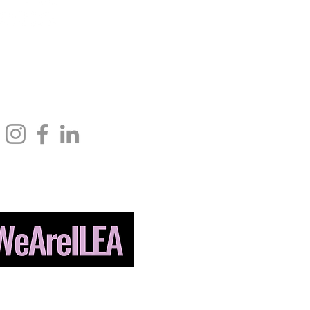
ndolph St.,
info@ileahub.com
Phone: 571.685.8010
 IL 60601
Fax: 703.506.3266
© 2026 International Live Events
n. All Rights Reserved. Designed by
BLUE