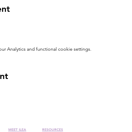
ent
 Analytics and functional cookie settings.
nt
MEET ILEA
RESOURCES