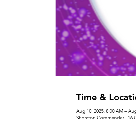
Time & Locati
Aug 10, 2025, 8:00 AM – Aug
Sheraton Commander , 16 G