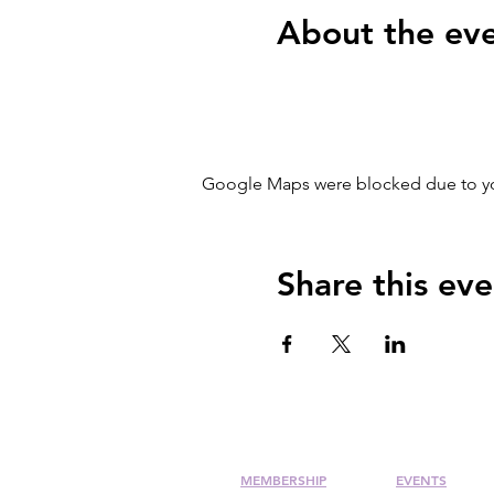
About the ev
Google Maps were blocked due to your
Share this eve
MEMBERSHIP
EVENTS