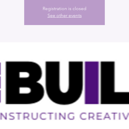
Registration is closed
See other events