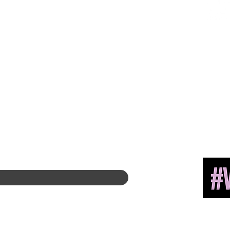
About
Hire A Mem
be
r
History
Find a Chapter
Leadership
Career Center
400 E. Ra
Committees
Merch Store
Suite 315
Past Presiden
ts
Amazon Store
Chicago,
International Awards
Chapter Leadership
Diversity + Inclusivity
Global Partners
Partner with Us
Newsroom
Past eNewsletters
Copyright 
Associatio
INK.