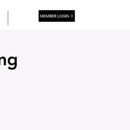
MEMBER LOGIN
ES
CONTACT
ing