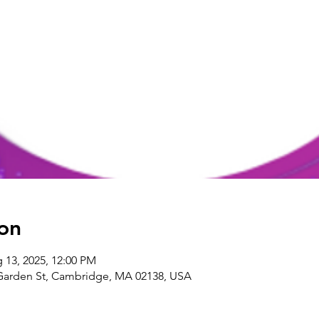
on
 13, 2025, 12:00 PM
arden St, Cambridge, MA 02138, USA