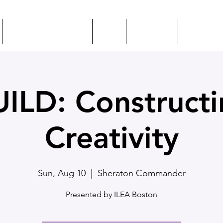
EVENTS + EDUCATION
CSEP
MEET ILEA
RESOURC
ILD: Construct
Creativity
Sun, Aug 10
  |  
Sheraton Commander
Presented by ILEA Boston