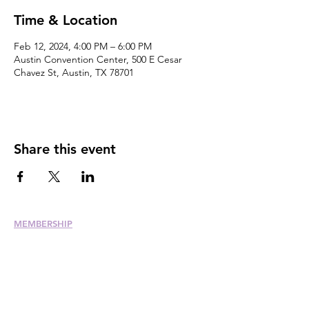
Time & Location
Feb 12, 2024, 4:00 PM – 6:00 PM
Austin Convention Center, 500 E Cesar
Chavez St, Austin, TX 78701
Share this event
MEMBERSHIP
Join
Renew
Members at Large
Student Members
Member Directory
Chapter Directory