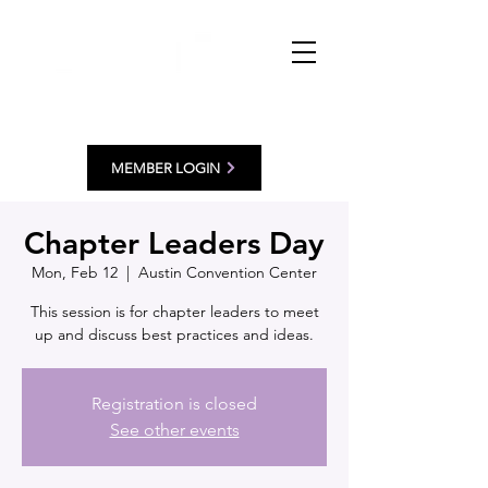
MEMBER LOGIN
Chapter Leaders Day
Mon, Feb 12
  |  
Austin Convention Center
This session is for chapter leaders to meet
up and discuss best practices and ideas.
Registration is closed
See other events