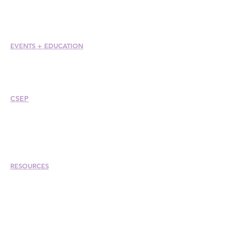
Member Care + Benefits
Member Discounts
Code of Ethics
EVENTS +
EDUCATION
Conference
Esprit Awards
Webinars
CSEP
Overview
Steps
Recertify
RESOURCES
Hire A Mem
be
r
Find a Chapter
Career Center
Merch Store
Amazon Store
Chapter Leadership