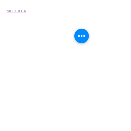
MEET ILEA
About
History
Leadership
Committees
Past Presiden
ts
International Awards
Diversity + Inclusivity
Global Partners
Partner with Us
Newsroom
Past eNewsletters
400 E. Randolph St.,
Suite 315
Chicago, IL 60601