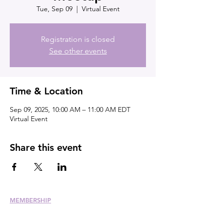
Tue, Sep 09
  |  
Virtual Event
Registration is closed
See other events
Time & Location
Sep 09, 2025, 10:00 AM – 11:00 AM EDT
Virtual Event
Share this event
MEMBERSHIP
Join
Renew