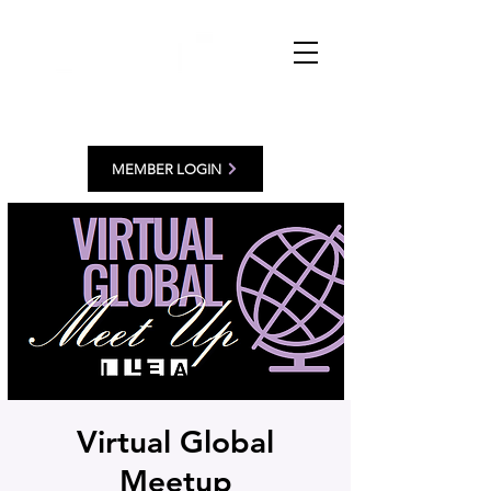
MEMBER LOGIN
Virtual Global
Meetup