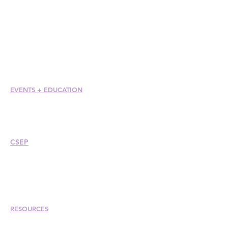
Members at Large
Student Members
Member Directory
Chapter Directory
Member Care + Benefits
Member Discounts
Code of Ethics
EVENTS +
EDUCATION
Conference
Esprit Awards
Webinars
CSEP
Overview
Steps
Recertify
RESOURCES
Hire A Mem
be
r
Find a Chapter