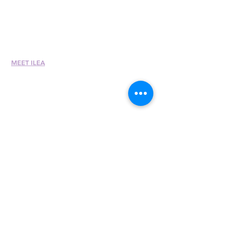
Career Center
Merch Store
Amazon Store
Chapter Leadership
MEET ILEA
About
History
Leadership
Committees
Past Presiden
ts
International Awards
Diversity + Inclusivity
Global Partners
Partner with Us
Newsroom
Past eNewsletters