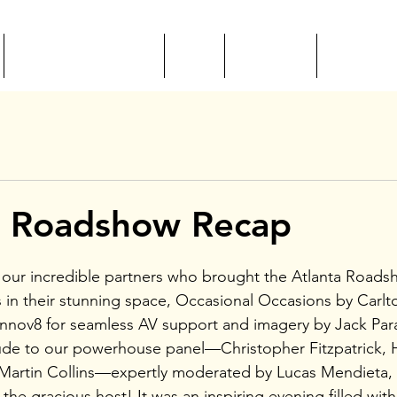
EVENTS + EDUCATION
CSEP
MEET ILEA
RESOURC
L Roadshow Recap
 our incredible partners who brought the Atlanta Roads
s in their stunning space, Occasional Occasions by Carlto
 Innov8 for seamless AV support and imagery by Jack Par
de to our powerhouse panel—Christopher Fitzpatrick, He
Martin Collins—expertly moderated by Lucas Mendieta, 
the gracious host! It was an inspiring evening filled wit