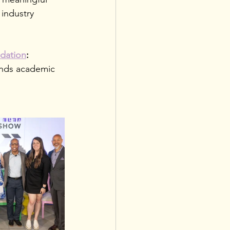
industry 
dation
: 
ends academic 