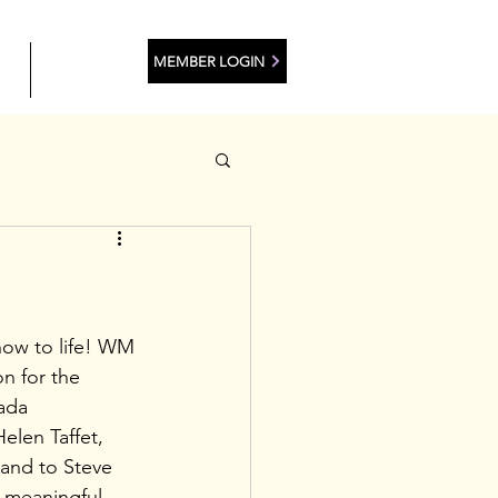
MEMBER LOGIN
ES
CONTACT
how to life! WM 
n for the 
ada 
len Taffet, 
and to Steve 
h meaningful 