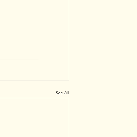
See All