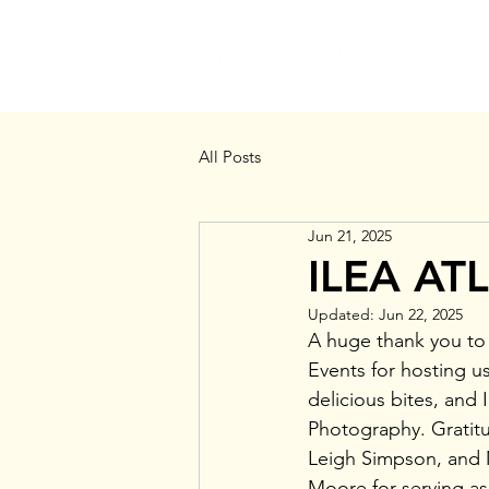
MEMBERSHIP
All Posts
Jun 21, 2025
ILEA AT
Updated:
Jun 22, 2025
A huge thank you to
Events for hosting u
delicious bites, and
Photography. Gratitu
Leigh Simpson, and 
Moore for serving as 