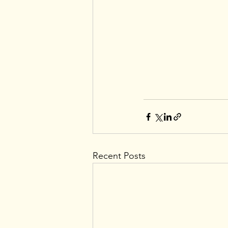
Recent Posts