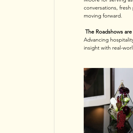
conversations, fresh
moving forward. 
 The Roadshows are 
Advancing hospitalit
insight with real-wor