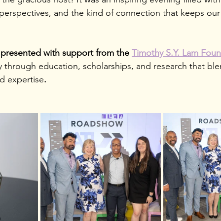
 perspectives, and the kind
of connection that keeps our 
presented with support from the 
Timothy S.Y. Lam Foun
y through education, scholarships, and research that bl
ld expertise
.