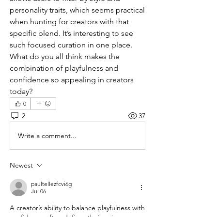
personality traits, which seems practical 
when hunting for creators with that 
specific blend. It’s interesting to see 
such focused curation in one place. 
What do you all think makes the 
combination of playfulness and 
confidence so appealing in creators 
today?
0
2
37
Write a comment...
Newest
paultellezfcvi6g
Jul 06
A creator’s ability to balance playfulness with 