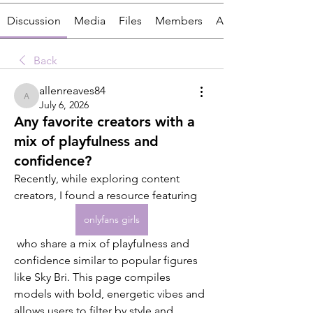
Discussion
Media
Files
Members
About
Back
allenreaves84
allenreaves84
July 6, 2026
Any favorite creators with a
mix of playfulness and
confidence?
Recently, while exploring content 
creators, I found a resource featuring 
onlyfans girls
 who share a mix of playfulness and 
confidence similar to popular figures 
like Sky Bri. This page compiles 
models with bold, energetic vibes and 
allows users to filter by style and 