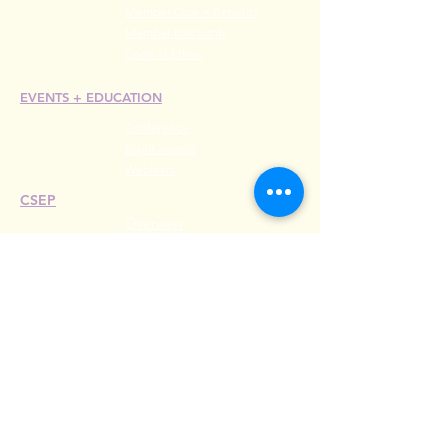
Member Care + Benefits
Member Discounts
Code of Ethics
EVENTS +
EDUCATION
Conference
Esprit Awards
Webinars
CSEP
Overview
Steps
Recertify
RESOURCES
Hire A Mem
be
r
Find a Chapter
Career Center
Merch Store
Amazon Store
Chapter Leadership