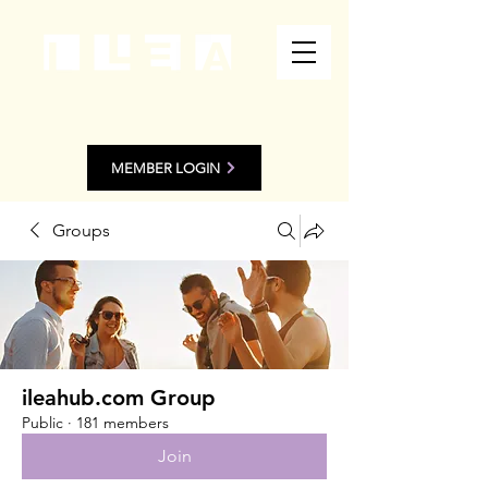
MEMBER LOGIN
Groups
ileahub.com Group
Public
·
181 members
Join