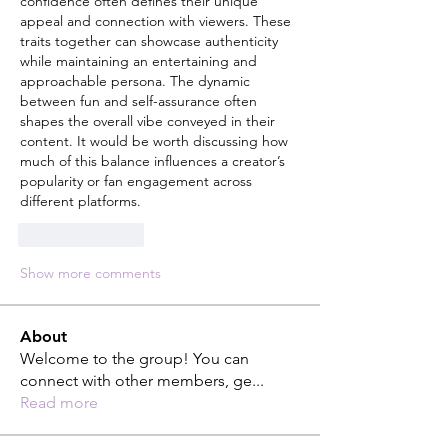
confidence often defines their unique 
appeal and connection with viewers. These 
traits together can showcase authenticity 
while maintaining an entertaining and 
approachable persona. The dynamic 
between fun and self-assurance often 
shapes the overall vibe conveyed in their 
content. It would be worth discussing how 
much of this balance influences a creator’s 
popularity or fan engagement across 
different platforms.
Like
Reply
Show more comments
About
Welcome to the group! You can
connect with other members, ge
...
Read more