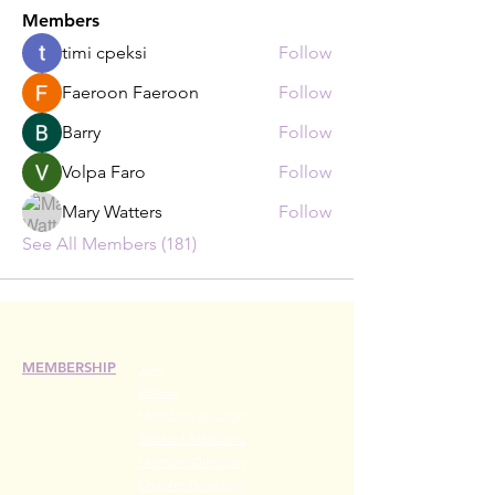
Members
timi cpeksi
Follow
Faeroon Faeroon
Follow
Barry
Follow
Volpa Faro
Follow
Mary Watters
Follow
See All Members (181)
MEMBERSHIP
Join
Renew
Members at Large
Student Members
Member Directory
Chapter Directory