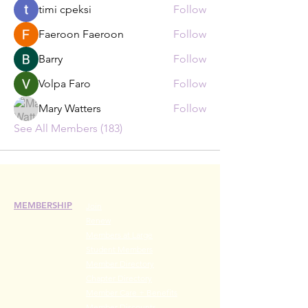
timi cpeksi
Follow
Faeroon Faeroon
Follow
Barry
Follow
Volpa Faro
Follow
Mary Watters
Follow
See All Members (183)
MEMBERSHIP
Join
Renew
Members at Large
Student Members
Member Directory
Chapter Directory
Member Care + Benefits
Member Discounts