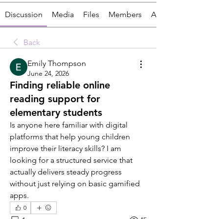
Discussion
Media
Files
Members
About
Back
Emily Thompson
June 24, 2026
Finding reliable online
reading support for
elementary students
Is anyone here familiar with digital 
platforms that help young children 
improve their literacy skills? I am 
looking for a structured service that 
actually delivers steady progress 
without just relying on basic gamified 
apps.
0