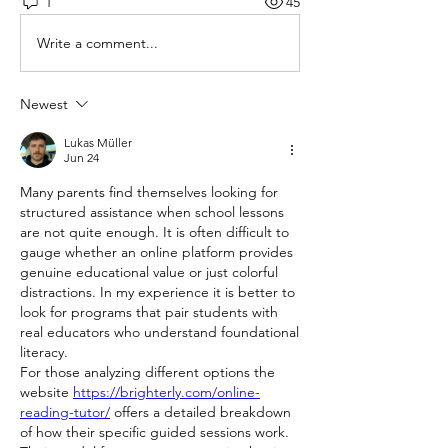
1
45
Write a comment...
Newest
Lukas Müller
Jun 24
Many parents find themselves looking for 
structured assistance when school lessons 
are not quite enough. It is often difficult to 
gauge whether an online platform provides 
genuine educational value or just colorful 
distractions. In my experience it is better to 
look for programs that pair students with 
real educators who understand foundational 
literacy.
For those analyzing different options the 
website 
https://brighterly.com/online-
reading-tutor/
 offers a detailed breakdown 
of how their specific guided sessions work. 