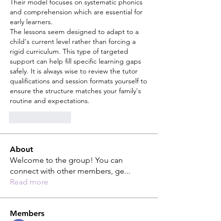
Their model focuses on systematic phonics 
and comprehension which are essential for 
early learners.
The lessons seem designed to adapt to a 
child's current level rather than forcing a 
rigid curriculum. This type of targeted 
support can help fill specific learning gaps 
safely. It is always wise to review the tutor 
qualifications and session formats yourself to 
ensure the structure matches your family's 
routine and expectations.
Like
Reply
About
Welcome to the group! You can
connect with other members, ge
...
Read more
Members