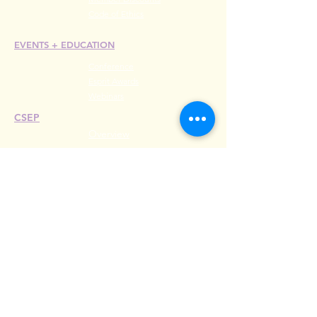
Code of Ethics
EVENTS +
EDUCATION
Conference
Esprit Awards
Webinars
CSEP
Overview
Steps
Recertify
RESOURCES
Hire A Mem
be
r
Find a Chapter
Career Center
Merch Store
Amazon Store
Chapter Leadership