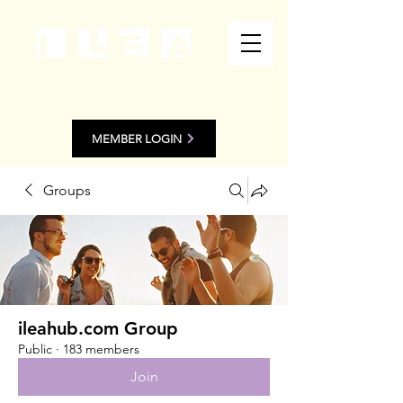
MEMBER LOGIN
Groups
ileahub.com Group
Public
·
183 members
Join