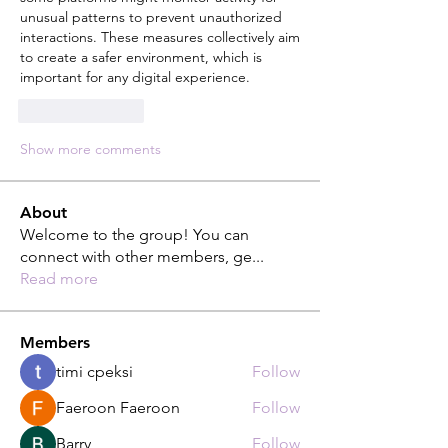
unusual patterns to prevent unauthorized 
interactions. These measures collectively aim 
to create a safer environment, which is 
important for any digital experience. 
Like
Reply
Show more comments
About
Welcome to the group! You can
connect with other members, ge
...
Read more
Members
timi cpeksi
Follow
Faeroon Faeroon
Follow
Barry
Follow