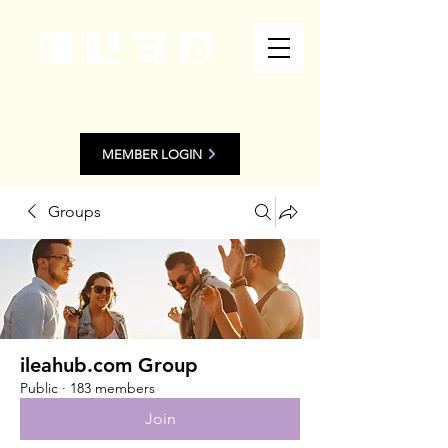
MEMBER LOGIN
Groups
ileahub.com Group
Public
·
183 members
Join