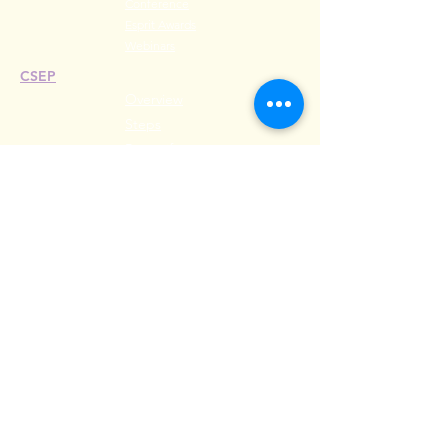
Conference
Esprit Awards
Webinars
CSEP
Overview
Steps
Recertify
RESOURCES
Hire A Mem
be
r
Find a Chapter
Career Center
Merch Store
Amazon Store
Chapter Leadership
MEET ILEA
About
History
Leadership
Committees