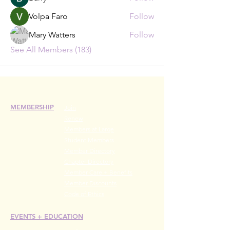
Volpa Faro
Follow
Mary Watters
Follow
See All Members (183)
MEMBERSHIP
Join
Renew
Members at Large
Student Members
Member Directory
Chapter Directory
Member Care + Benefits
Member Discounts
Code of Ethics
EVENTS +
EDUCATION