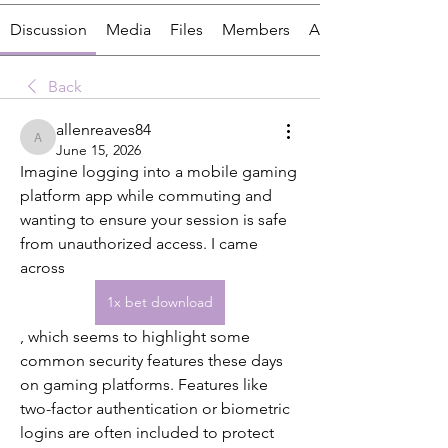
Discussion
Media
Files
Members
About
Back
allenreaves84
allenreaves84
June 15, 2026
Imagine logging into a mobile gaming 
platform app while commuting and 
wanting to ensure your session is safe 
from unauthorized access. I came 
across  
1x bet download
, which seems to highlight some 
common security features these days 
on gaming platforms. Features like 
two-factor authentication or biometric 
logins are often included to protect 