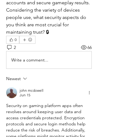
accounts and secure gameplay results. 
Considering the variety of devices 
people use, what security aspects do 
you think are most crucial for 
maintaining trust? 🔒
0
2
66
Write a comment...
Newest
john mcdowell
Jun 15
Security on gaming platform apps often 
revolves around keeping user data and 
access credentials protected. Encryption 
protocols and secure login methods help 
reduce the risk of breaches. Additionally, 
some platforms might monitor activity for 