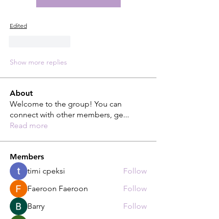
Edited
Like
Reply
Show more replies
About
Welcome to the group! You can
connect with other members, ge
...
Read more
Members
timi cpeksi
Follow
Faeroon Faeroon
Follow
Barry
Follow