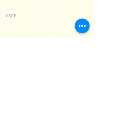
Esprit Awards
Webinars
CSEP
Overview
Steps
Recertify
RESOURCES
Hire A Mem
be
r
Find a Chapter
Career Center
Merch Store
Amazon Store
Chapter Leadership
MEET ILEA
About
History
Leadership
Committees
Past Presiden
ts