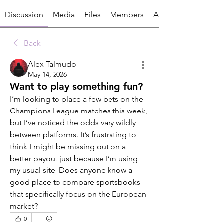
Discussion
Media
Files
Members
About
Back
Alex Talmudo
May 14, 2026
Want to play something fun?
I’m looking to place a few bets on the 
Champions League matches this week, 
but I’ve noticed the odds vary wildly 
between platforms. It’s frustrating to 
think I might be missing out on a 
better payout just because I’m using 
my usual site. Does anyone know a 
good place to compare sportsbooks 
that specifically focus on the European 
market?
0