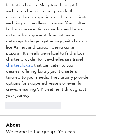
fantastic choices. Many travelers opt for 
yacht rental services that provide the 
ultimate luxury experience, offering private 
yachting and endless horizons. You'll often 
find a wide selection of yachts and boats 
suitable for any event, from intimate 
getaways to larger gatherings, with brands 
like Azimut and Lagoon being quite 
popular. It's really beneficial to find a local 
charter provider for Seychelles sea travel 
charterclick.sc
 that can cater to your 
desires, offering luxury yacht charters 
tailored to your needs. They usually provide 
options for skippered vessels or even full 
crews, ensuring VIP treatment throughout 
your journey.
Me gusta
Reaccionar
About
Welcome to the group! You can