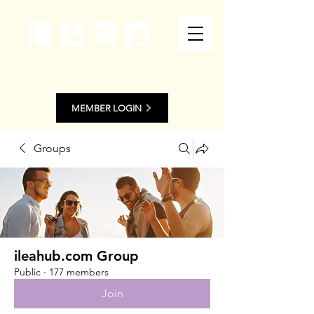
MEMBER LOGIN
Groups
ileahub.com Group
Public
·
177 members
Join