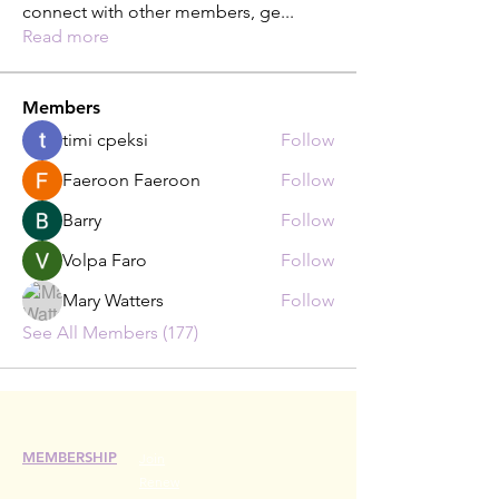
connect with other members, ge
...
Read more
Members
timi cpeksi
Follow
Faeroon Faeroon
Follow
Barry
Follow
Volpa Faro
Follow
Mary Watters
Follow
See All Members (177)
MEMBERSHIP
Join
Renew