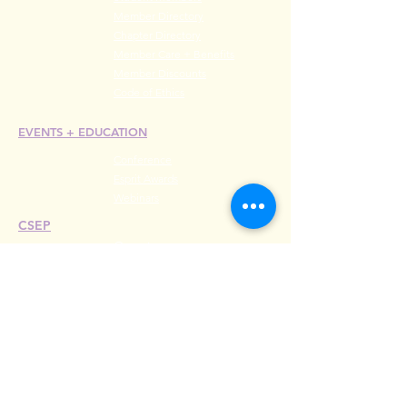
Member Directory
Chapter Directory
Member Care + Benefits
Member Discounts
Code of Ethics
EVENTS +
EDUCATION
Conference
Esprit Awards
Webinars
CSEP
Overview
Steps
Recertify
RESOURCES
Hire A Mem
be
r
Find a Chapter
Career Center
Merch Store