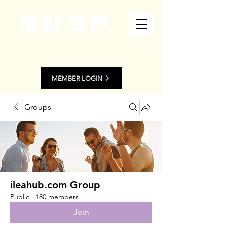
MEMBER LOGIN
Groups
ileahub.com Group
Public
·
180 members
Join