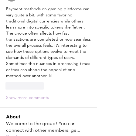
Payment methods on gaming platforms can 
vary quite a bit, with some favoring 
traditional digital currencies while others 
lean more into specific tokens like Tether. 
The choice often affects how fast 
transactions are completed or how seamless 
the overall process feels. It’s interesting to 
see how these options evolve to meet the 
demands of different types of users. 
Sometimes the nuances in processing times 
or fees can shape the appeal of one 
method over another. 📊
Like
Reply
Show more comments
About
Welcome to the group! You can
connect with other members, ge
...