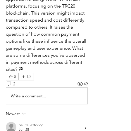
platforms, focusing on the TRC20 
blockchain. This version might impact 
transaction speed and cost differently 
compared to others. It raises the 
question of how common payment 
options like these influence the overall 
gameplay and user experience. What 
are some differences you’ve observed 
in payment methods across different 
sites? 💭
0
2
49
Write a comment...
Newest
paultellezfcvi6g
Jun 25