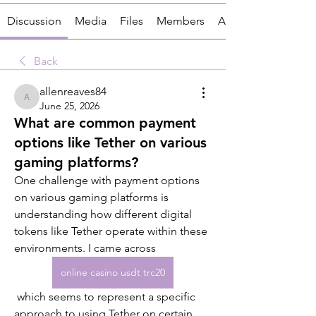
Discussion
Media
Files
Members
About
Back
allenreaves84
allenreaves84
June 25, 2026
What are common payment
options like Tether on various
gaming platforms?
One challenge with payment options 
on various gaming platforms is 
understanding how different digital 
tokens like Tether operate within these 
environments. I came across 
online casino usdt trc20
 which seems to represent a specific 
approach to using Tether on certain 