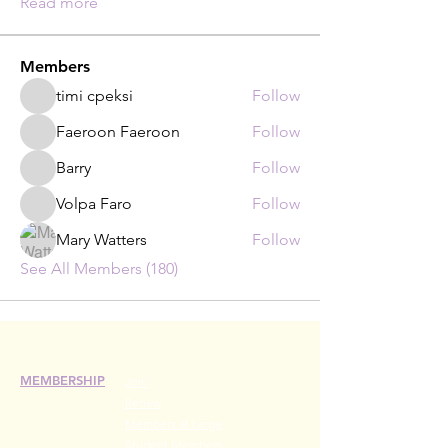
Read more
Members
timi cpeksi
Follow
Faeroon Faeroon
Follow
Barry
Follow
Volpa Faro
Follow
Mary Watters
Follow
See All Members (180)
MEMBERSHIP
Join
Renew
Members at Large
Student Members