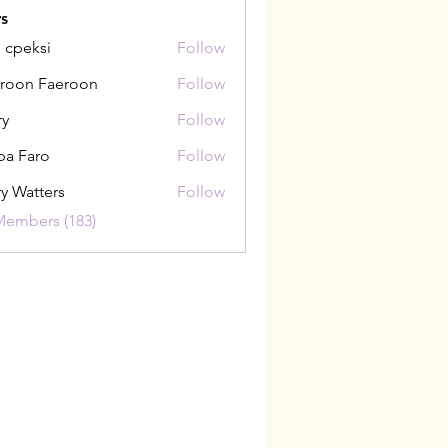
s
i cpeksi
Follow
roon Faeroon
Follow
ry
Follow
pa Faro
Follow
y Watters
Follow
Members (183)