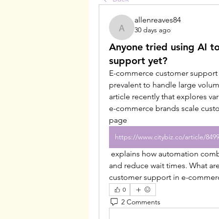
allenreaves84
30 days ago
allenreaves84
Anyone tried using AI 
support yet?
E-commerce customer support is
prevalent to handle large volumes
article recently that explores va
e-commerce brands scale custom
page 
 explains how automation combined with human agents can improve efficiency 
and reduce wait times. What are
customer support in e-commer
0
2 Comments