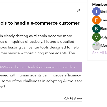
Member
tim
Fae
tools to handle e-commerce customer
Bar
 clearly shifting as AI tools become more 
Vol
 of inquiries effectively. I found a detailed 
Mar
rious leading call center tools designed to help 
See All 
er service without hiring more agents. The 
https://www.citybiz.co/article/849908/top-call-center-tools-for-e-commerce-brands-scaling-customer-support-without-hiring-more-agents/
 some of the challenges in adopting AI tools for 
ce?
84 Views