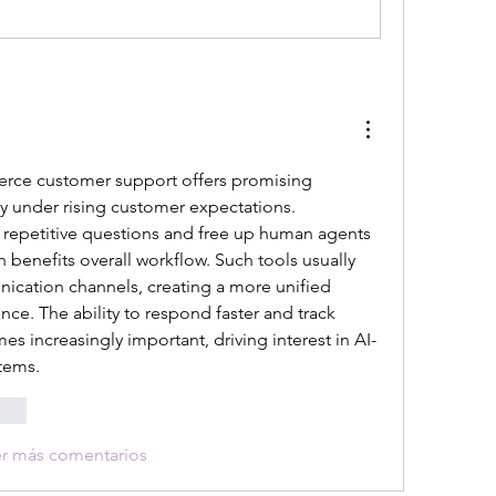
erce customer support offers promising 
ly under rising customer expectations. 
epetitive questions and free up human agents 
 benefits overall workflow. Such tools usually 
cation channels, creating a more unified 
ce. The ability to respond faster and track 
es increasingly important, driving interest in AI-
tems.
onar
er más comentarios