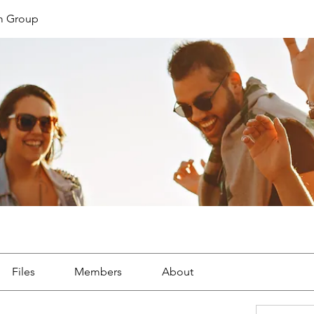
m Group
Files
Members
About