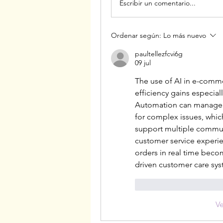
Escribir un comentario...
Ordenar según:
Lo más nuevo
paultellezfcvi6g
09 jul
The use of AI in e-comm
efficiency gains especial
Automation can manage r
for complex issues, which
support multiple communi
customer service experien
orders in real time becom
driven customer care sys
Me gusta
Reacci
V