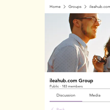
Home
Groups
ileahub.co
ileahub.com Group
Public
·
183 members
Discussion
Media
Back