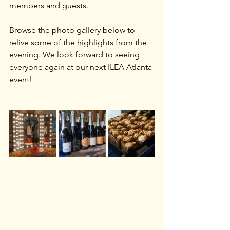
members and guests.
Browse the photo gallery below to 
relive some of the highlights from the 
evening. We look forward to seeing 
everyone again at our next ILEA Atlanta 
event!