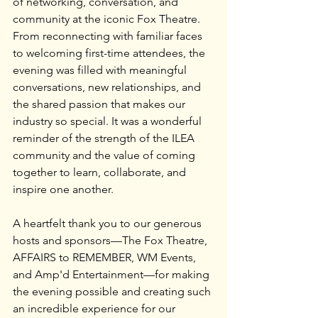
of networking, conversation, and 
community at the iconic Fox Theatre.
From reconnecting with familiar faces 
to welcoming first-time attendees, the 
evening was filled with meaningful 
conversations, new relationships, and 
the shared passion that makes our 
industry so special. It was a wonderful 
reminder of the strength of the ILEA 
community and the value of coming 
together to learn, collaborate, and 
inspire one another.
A heartfelt thank you to our generous 
hosts and sponsors—The Fox Theatre, 
AFFAIRS to REMEMBER, WM Events, 
and Amp'd Entertainment—for making 
the evening possible and creating such 
an incredible experience for our 