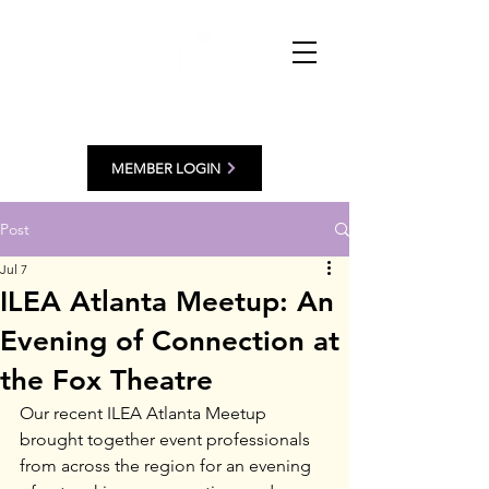
MEMBER LOGIN
Post
Jul 7
ILEA Atlanta Meetup: An
Evening of Connection at
the Fox Theatre
Our recent ILEA Atlanta Meetup 
brought together event professionals 
from across the region for an evening 