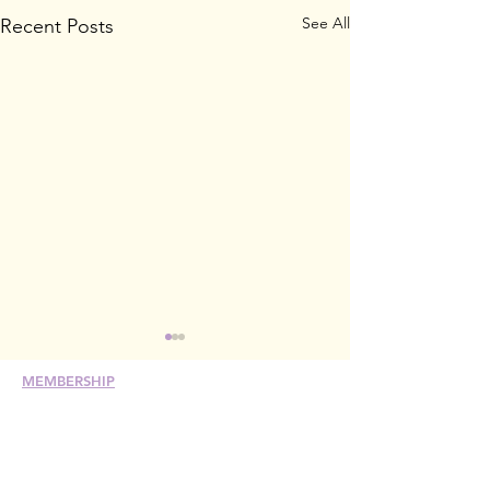
See All
Recent Posts
MEMBERSHIP
Join
Renew
Members at Large
Student Members
Member Directory