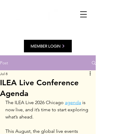
MEMBER LOGIN
Post
Jul 8
ILEA Live Conference
Agenda
The ILEA Live 2026 Chicago 
agenda
 is 
now live, and it’s time to start exploring 
what’s ahead.
This August, the global live events 