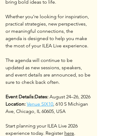
bring bold ideas to life.
Whether you’re looking for inspiration, 
practical strategies, new perspectives, 
or meaningful connections, the 
agenda is designed to help you make 
the most of your ILEA Live experience.
The agenda will continue to be 
updated as new sessions, speakers, 
and event details are announced, so be 
sure to check back often.
Event Details:Dates: 
August 24–26, 2026
Location: 
Venue SIX10
, 610 S Michigan 
Ave, Chicago, IL 60605, USA
Start planning your ILEA Live 2026 
experience today. Register 
here
. 