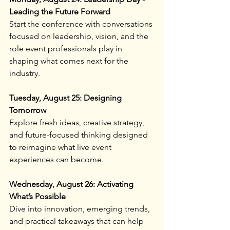
Leading the Future Forward
Start the conference with conversations 
focused on leadership, vision, and the 
role event professionals play in 
shaping what comes next for the 
industry.
Tuesday, August 25: Designing 
Tomorrow
Explore fresh ideas, creative strategy, 
and future-focused thinking designed 
to reimagine what live event 
experiences can become.
Wednesday, August 26: Activating 
What’s Possible
Dive into innovation, emerging trends, 
and practical takeaways that can help 