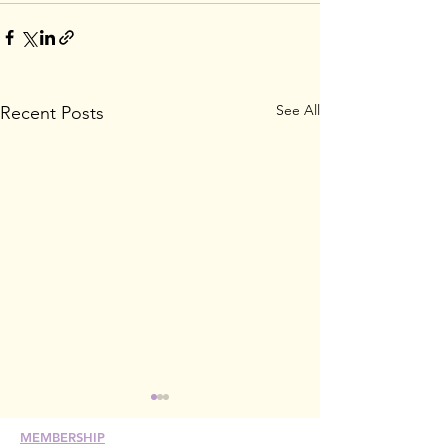
See All
Recent Posts
MEMBERSHIP
Join