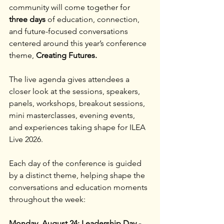
community will come together for 
three days 
of education, connection, 
and future-focused conversations 
centered around this year’s conference 
theme, 
Creating Futures.
The live agenda gives attendees a 
closer look at the sessions, speakers, 
panels, workshops, breakout sessions, 
mini masterclasses, evening events, 
and experiences taking shape for ILEA 
Live 2026.
Each day of the conference is guided 
by a distinct theme, helping shape the 
conversations and education moments 
throughout the week:
Monday, August 24: Leadership Day - 