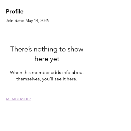
Profile
Join date: May 14, 2026
There’s nothing to show
here yet
When this member adds info about
themselves, you’ll see it here.
MEMBERSHIP
Join
Renew
Members at Large
Student Members
Member Directory
Chapter Directory