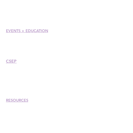
Member Care + Benefits
Member Discounts
Code of Ethics
EVENTS +
EDUCATION
Conference
Esprit Awards
Webinars
CSEP
Overview
Steps
Recertify
RESOURCES
Hire A Mem
be
r
Find a Chapter
Career Center
Merch Store
Amazon Store
Chapter Leadership