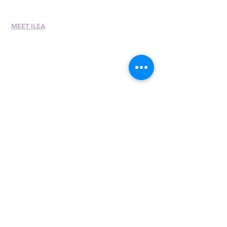
MEET ILEA
About
History
Leadership
Committees
Past Presiden
ts
International Awards
Diversity + Inclusivity
Global Partners
Partner with Us
Newsroom
Past eNewsletters
400 E. Randolph St.,
Suite 315
Chicago, IL 60601