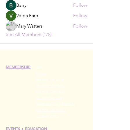
Barry
Follow
Volpa Faro
Follow
Mary Watters
Follow
See All Members (178)
MEMBERSHIP
Join
Renew
Members at Large
Student Members
Member Directory
Chapter Directory
Member Care + Benefits
Member Discounts
Code of Ethics
EVENTS +
EDUCATION