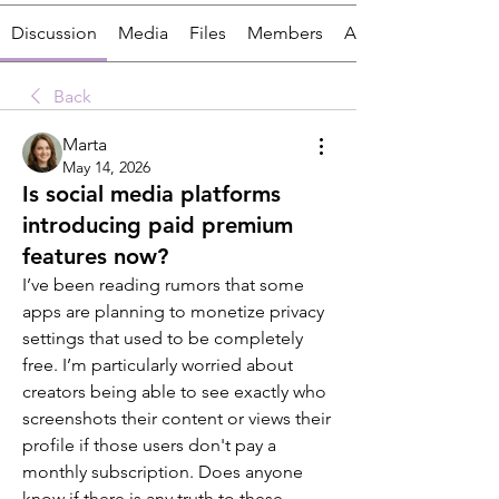
Discussion
Media
Files
Members
About
Back
Marta
May 14, 2026
Is social media platforms
introducing paid premium
features now?
I’ve been reading rumors that some 
apps are planning to monetize privacy 
settings that used to be completely 
free. I’m particularly worried about 
creators being able to see exactly who 
screenshots their content or views their 
profile if those users don't pay a 
monthly subscription. Does anyone 
know if there is any truth to these 