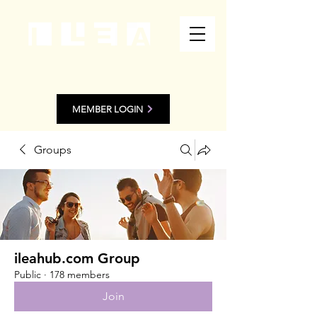
MEMBER LOGIN
Groups
ileahub.com Group
Public
·
178 members
Join