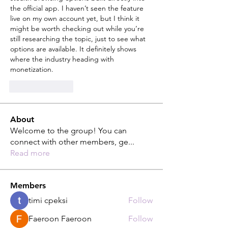
the official app. I haven’t seen the feature 
live on my own account yet, but I think it 
might be worth checking out while you’re 
still researching the topic, just to see what 
options are available. It definitely shows 
where the industry heading with 
monetization.
Like
Reply
About
Welcome to the group! You can
connect with other members, ge
...
Read more
Members
timi cpeksi
Follow
Faeroon Faeroon
Follow