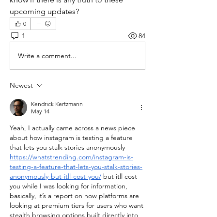
upcoming updates?
0
1
84
Write a comment...
Newest
Kendrick Kertzmann
May 14
Yeah, I actually came across a news piece 
about how instagram is testing a feature 
that lets you stalk stories anonymously 
https://whatstrending.com/instagram-is-
testing-a-feature-that-lets-you-stalk-stories-
anonymously-but-itll-cost-you/
 but itll cost 
you while I was looking for information, 
basically, it’s a report on how platforms are 
looking at premium tiers for users who want 
stealth browsing options built directly into 