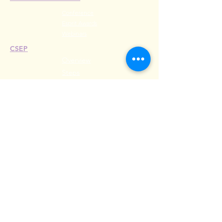
Conference
Esprit Awards
Webinars
CSEP
Overview
Steps
Recertify
RESOURCES
Hire A Mem
be
r
Find a Chapter
Career Center
Merch Store
Amazon Store
Chapter Leadership
MEET ILEA
About
History
Leadership